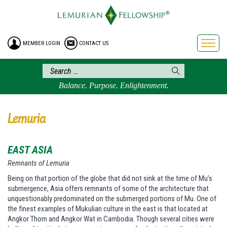
HOME
ENROLLMENT
MEMBER LOGIN
CONTACT US
FREE BROCHURE
PHILOSOPHY
LEMURIAN ORDER
Balance. Purpose. Enlightenment.
CRAFTS
LEMURIA
Lemuria
VIDEOS
EAST ASIA
BLOG
Remnants of Lemuria
BOOKSTORE
Being on that portion of the globe that did not sink at the time of Mu’s
FAQ
submergence, Asia offers remnants of some of the architecture that
unquestionably predominated on the submerged portions of Mu. One of
the finest examples of Mukulian culture in the east is that located at
Angkor Thom and Angkor Wat in Cambodia. Though several cities were