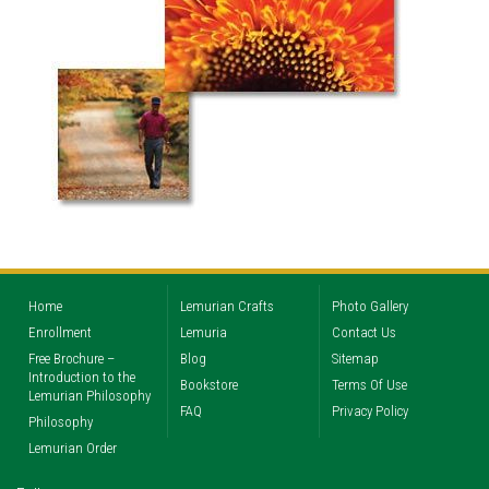
Home
Lemurian Crafts
Photo Gallery
Enrollment
Lemuria
Contact Us
Free Brochure –
Blog
Sitemap
Introduction to the
Bookstore
Terms Of Use
Lemurian Philosophy
FAQ
Privacy Policy
Philosophy
Lemurian Order