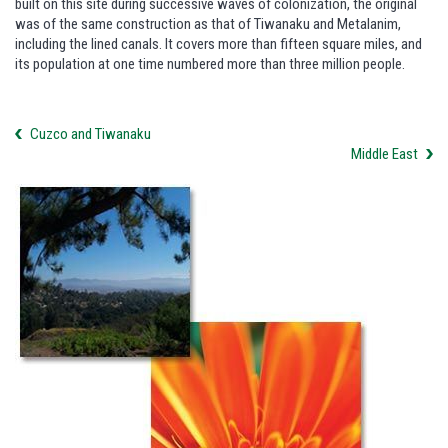
built on this site during successive waves of colonization, the original
was of the same construction as that of Tiwanaku and Metalanim,
including the lined canals. It covers more than fifteen square miles, and
its population at one time numbered more than three million people.
Cuzco and Tiwanaku
Middle East