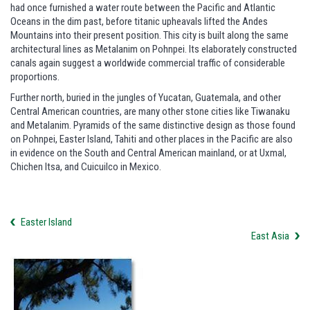
had once furnished a water route between the Pacific and Atlantic
Oceans in the dim past, before titanic upheavals lifted the Andes
Mountains into their present position. This city is built along the same
architectural lines as Metalanim on Pohnpei. Its elaborately constructed
canals again suggest a worldwide commercial traffic of considerable
proportions.
Further north, buried in the jungles of Yucatan, Guatemala, and other
Central American countries, are many other stone cities like Tiwanaku
and Metalanim. Pyramids of the same distinctive design as those found
on Pohnpei, Easter Island, Tahiti and other places in the Pacific are also
in evidence on the South and Central American mainland, or at Uxmal,
Chichen Itsa, and Cuicuilco in Mexico.
Easter Island
East Asia