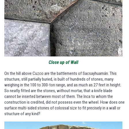
Close up of Wall
On the hill above Cuzco are the battlements of Sacsayhuamán. This
structure, still partially buried, is built of hundreds of stones, many
weighing in the 100 to 300-ton range, and as much as 27 feet in height.
So neatly fitted are the stones, without mortar, that a knife blade
cannot be inserted between most of them. The Inca to whom the
construction is credited, did not possess even the wheel. How does one
surface multi-sided stones of colossal size to fit precisely in a wall or
structure of any kind?