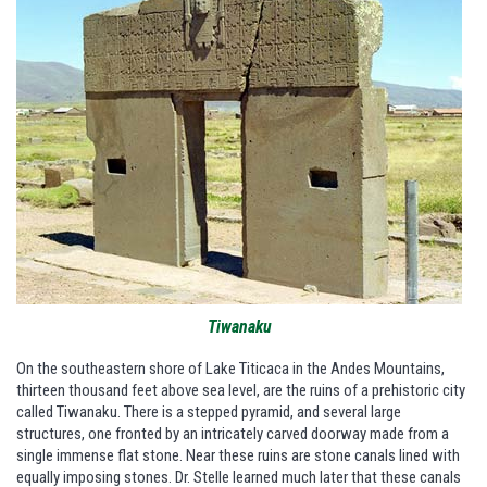
Tiwanaku
On the southeastern shore of Lake Titicaca in the Andes Mountains,
thirteen thousand feet above sea level, are the ruins of a prehistoric city
called Tiwanaku. There is a stepped pyramid, and several large
structures, one fronted by an intricately carved doorway made from a
single immense flat stone. Near these ruins are stone canals lined with
equally imposing stones. Dr. Stelle learned much later that these canals