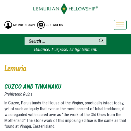
HOME
ENROLLMENT
MEMBER LOGIN
CONTACT US
FREE BROCHURE
PHILOSOPHY
LEMURIAN ORDER
Balance. Purpose. Enlightenment.
CRAFTS
LEMURIA
Lemuria
VIDEOS
CUZCO AND TIWANAKU
BLOG
Prehistoric Ruins
BOOKSTORE
In Cuzco, Peru stands the House of the Virgins, practically intact today,
FAQ
yet of such antiquity that even in the most ancient of tribal traditions, it
was regarded with sacred awe as “the work of the Old Ones from the
Motherland.” The stonework of this imposing edifice is the same as that
found at Vinapu, Easter Island.