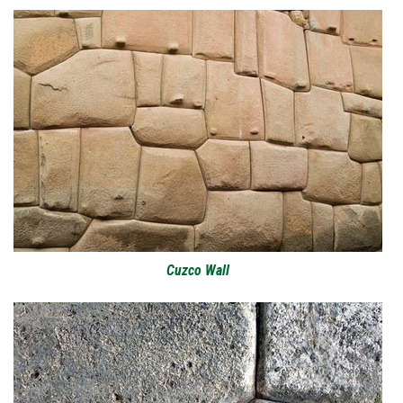
Cuzco Wall