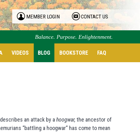
MEMBER LOGIN
CONTACT US
Balance. Purpose. Enlightenment.
A
VIDEOS
BLOG
BOOKSTORE
FAQ
describes an attack by a
hoogwar,
the ancestor of
 Lemurians “battling a hoogwar” has come to mean