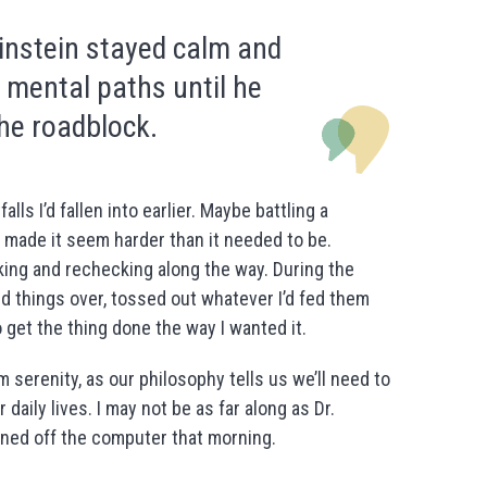
instein stayed calm and
 mental paths until he
he roadblock.
ls I’d fallen into earlier. Maybe battling a
 made it seem harder than it needed to be.
king and rechecking along the way. During the
d things over, tossed out whatever I’d fed them
o get the thing done the way I wanted it.
 serenity, as our philosophy tells us we’ll need to
daily lives. I may not be as far along as Dr.
urned off the computer that morning.