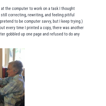
at the computer to work on a task I thought
till correcting, rewriting, and feeling pitiful
t pretend to be computer savvy, but I keep trying.)
but every time I printed a copy, there was another
inter gobbled up one page and refused to do any