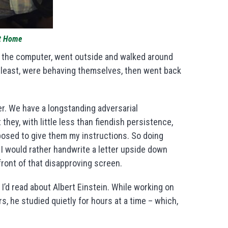
at Home
off the computer, went outside and walked around
t least, were behaving themselves, then went back
her. We have a longstanding adversarial
t they, with little less than fiendish persistence,
posed to give them my instructions. So doing
 would rather handwrite a letter upside down
ront of that disapproving screen.
 I’d read about Albert Einstein. While working on
rs, he studied quietly for hours at a time – which,