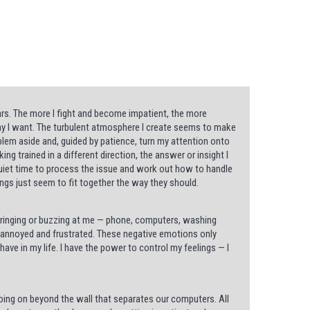
s. The more I fight and become impatient, the more
way I want. The turbulent atmosphere I create seems to make
blem aside and, guided by patience, turn my attention onto
g trained in a different direction, the answer or insight I
uiet time to process the issue and work out how to handle
ings just seem to fit together the way they should.
or ringing or buzzing at me — phone, computers, washing
et annoyed and frustrated. These negative emotions only
ave in my life. I have the power to control my feelings — I
ing on beyond the wall that separates our computers. All