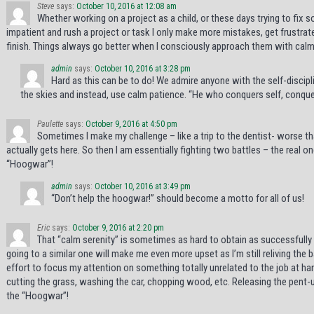
Steve
says:
October 10, 2016 at 12:08 am
Whether working on a project as a child, or these days trying to fix 
impatient and rush a project or task I only make more mistakes, get frustrat
finish. Things always go better when I consciously approach them with calm
admin
says:
October 10, 2016 at 3:28 pm
Hard as this can be to do! We admire anyone with the self-discipli
the skies and instead, use calm patience. “He who conquers self, conquer
Paulette
says:
October 9, 2016 at 4:50 pm
Sometimes I make my challenge – like a trip to the dentist- worse than
actually gets here. So then I am essentially fighting two battles – the real o
“Hoogwar”!
admin
says:
October 10, 2016 at 3:49 pm
“Don’t help the hoogwar!” should become a motto for all of us!
Eric
says:
October 9, 2016 at 2:20 pm
That “calm serenity” is sometimes as hard to obtain as successfully “b
going to a similar one will make me even more upset as I’m still reliving the 
effort to focus my attention on something totally unrelated to the job at h
cutting the grass, washing the car, chopping wood, etc. Releasing the pent-
the “Hoogwar”!