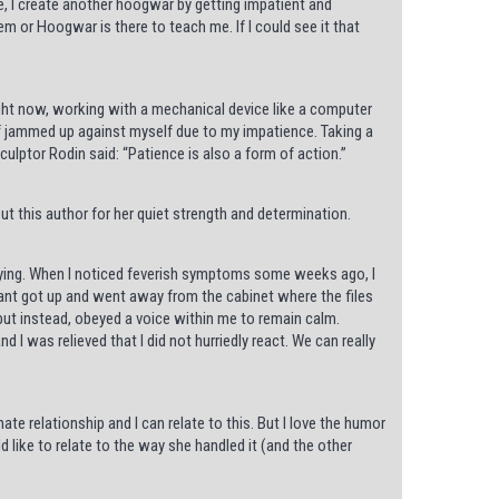
te, I create another hoogwar by getting impatient and
lem or Hoogwar is there to teach me. If I could see it that
ight now, working with a mechanical device like a computer
elf jammed up against myself due to my impatience. Taking a
ulptor Rodin said: “Patience is also a form of action.”
t this author for her quiet strength and determination.
 trying. When I noticed feverish symptoms some weeks ago, I
dant got up and went away from the cabinet where the files
but instead, obeyed a voice within me to remain calm.
 I was relieved that I did not hurriedly react. We can really
te relationship and I can relate to this. But I love the humor
ld like to relate to the way she handled it (and the other