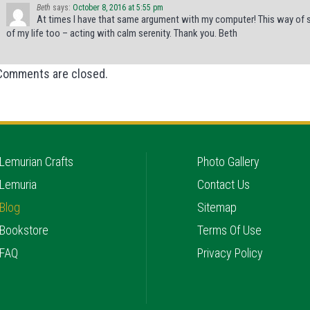
Beth
says:
October 8, 2016 at 5:55 pm
At times I have that same argument with my computer! This way of sol
of my life too – acting with calm serenity. Thank you. Beth
Comments are closed.
Lemurian Crafts
Photo Gallery
Lemuria
Contact Us
Blog
Sitemap
Bookstore
Terms Of Use
FAQ
Privacy Policy