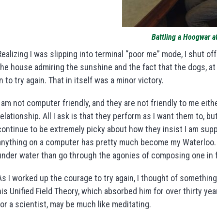
Battling a Hoogwar 
Realizing I was slipping into terminal “poor me” mode, I shut 
the house admiring the sunshine and the fact that the dogs, a
in to try again. That in itself was a minor victory.
I am not computer friendly, and they are not friendly to me eit
relationship. All I ask is that they perform as I want them to, bu
continue to be extremely picky about how they insist I am sup
anything on a computer has pretty much become my Waterloo. I
under water than go through the agonies of composing one in f
As I worked up the courage to try again, I thought of something
his Unified Field Theory, which absorbed him for over thirty yea
for a scientist, may be much like meditating.