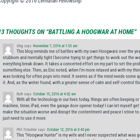
Copyright © 2016 Lemurian Fellowship
13 THOUGHTS ON “BATTLING A HOOGWAR AT HOME”
Oleg
says:
November 7, 2016 at 1:55 am
This blog reminds me of battles with my own Hoogwars over the year
stubborn and mentally tight I become trying to get things to work out the 
everything break down. It takes a concerted effort on my part to set the pro
something else. Then, as Eric noted, when I’m more relaxed and with my thinkin
was looking for often pops into mind. It seems as if the mind needs some q
it. And, as the writer found, with a greater sense of calm and self-control th
Ruth
says:
October 15, 2016 at 4:02 am
With all the technology in our lives today, things are often beeping 
machine, timer, iPad, even the garage door opener today! I can let myself g
make the situation worse and disrupt the contentment and peace I strive to h
just need to use it more.
Phil Tritschler
says:
October 12, 2016 at 4:40 pm
This “Hoogwar hunter” is my wife and I never suspected what was go