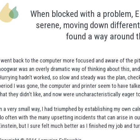
When blocked with a problem, E
serene, moving down different
found a way around t
I went back to the computer more focused and aware of the pitfal
hoogwar was an overly dramatic way of thinking about this, and
Hurrying hadn’t worked, so slow and steady was the plan, chec
period I was gone, the computer and printer seem to have talke
that they didn’t like, and now were uncharacteristically eager t
In a very small way, I had triumphed by establishing my own calm
do often with the many upsetting incidents that can arise in our 
Einstein, but I sure felt much better as I finished my job and t