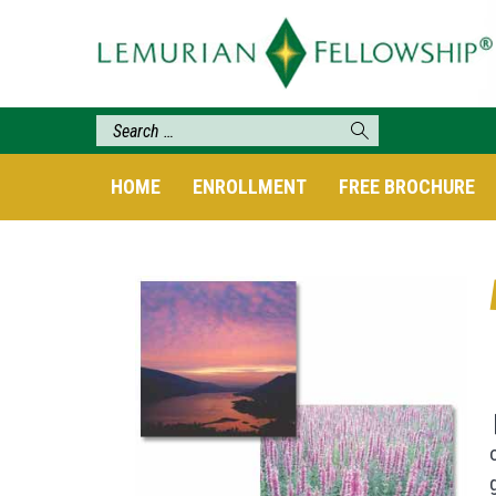
HOME
ENROLLMENT
FREE BROCHURE