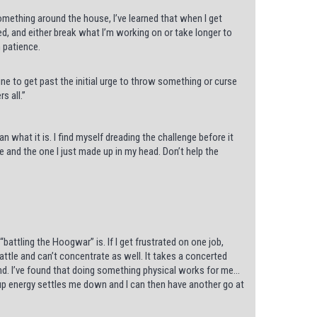
something around the house, I’ve learned that when I get
ed, and either break what I’m working on or take longer to
 patience.
ne to get past the initial urge to throw something or curse
s all.”
 what it is. I find myself dreading the challenge before it
ne and the one I just made up in my head. Don’t help the
attling the Hoogwar” is. If I get frustrated on one job,
battle and can’t concentrate as well. It takes a concerted
and. I’ve found that doing something physical works for me…
up energy settles me down and I can then have another go at