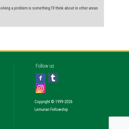
ving a problem is something I’ll think about in other areas
Follow us
Copyright © 1999-2026
Lemurian Fellowship