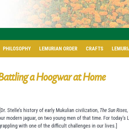
PHILOSOPHY
LEMURIAN ORDER
CRAFTS
LEMURI
Battling a Hoogwar at Home
[Dr. Stelle’s history of early Mukulian civilization,
The Sun Rises,
our modern jaguar, on two young men of that time. For today’s
grappling with one of the difficult challenges in our lives.]