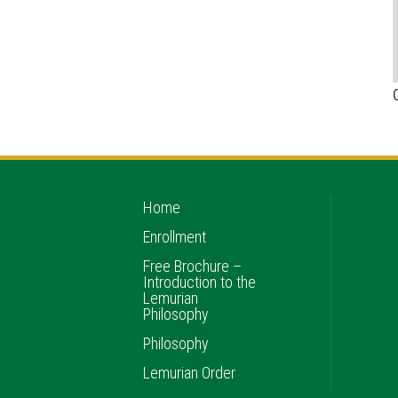
Home
Enrollment
Free Brochure –
Introduction to the
Lemurian
Philosophy
Philosophy
Lemurian Order