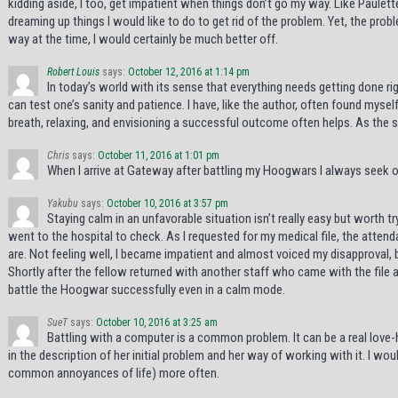
kidding aside, I too, get impatient when things don’t go my way. Like Paulet
dreaming up things I would like to do to get rid of the problem. Yet, the prob
way at the time, I would certainly be much better off.
Robert Louis
says:
October 12, 2016 at 1:14 pm
In today’s world with its sense that everything needs getting done r
can test one’s sanity and patience. I have, like the author, often found mys
breath, relaxing, and envisioning a successful outcome often helps. As the sc
Chris
says:
October 11, 2016 at 1:01 pm
When I arrive at Gateway after battling my Hoogwars I always seek ou
Yakubu
says:
October 10, 2016 at 3:57 pm
Staying calm in an unfavorable situation isn’t really easy but worth
went to the hospital to check. As I requested for my medical file, the atten
are. Not feeling well, I became impatient and almost voiced my disapproval, 
Shortly after the fellow returned with another staff who came with the file and
battle the Hoogwar successfully even in a calm mode.
SueT
says:
October 10, 2016 at 3:25 am
Battling with a computer is a common problem. It can be a real love-ha
in the description of her initial problem and her way of working with it. I wou
common annoyances of life) more often.