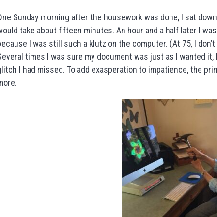
One Sunday morning after the housework was done, I sat down 
would take about fifteen minutes. An hour and a half later I was s
because I was still such a klutz on the computer. (At 75, I don’
Several times I was sure my document was just as I wanted it, 
glitch I had missed. To add exasperation to impatience, the pr
more.