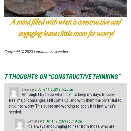
A mind filled with what is constructive and
engaging leaves little room for worry!
Copyright © 2023 Lemurian Fellowship
7 THOUGHTS ON “CONSTRUCTIVE THINKING”
Steve
says:
June 11, 2023 at 5:25 pm
Although I try to do what I can to keep my days trouble-
free, major challenges still come up, and with them the potential to
sink into worry. This quote and working to apply it is just what’s
needed.
Lemfel
says:
June 12, 2023 at 6:19 pm
It’s always encouraging to hear from those who are