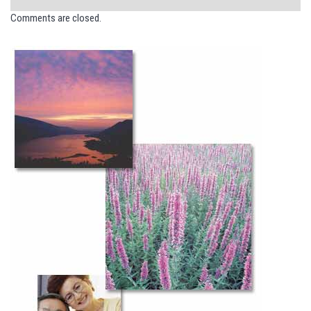
Comments are closed.