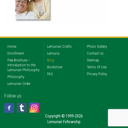
Home
Lemurian Crafts
Photo Gallery
Enrollment
Lemuria
Contact Us
Free Brochure –
Blog
Sitemap
Introduction to the
Bookstore
Terms Of Use
Lemurian Philosophy
FAQ
Privacy Policy
Philosophy
Lemurian Order
Follow us
Copyright © 1999-2026
Lemurian Fellowship