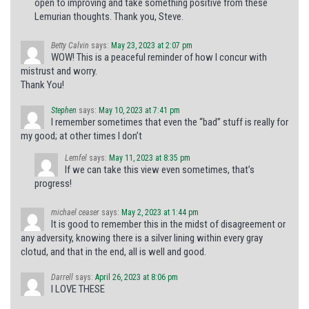
open to improving and take something positive from these
Lemurian thoughts. Thank you, Steve.
Betty Calvin
says:
May 23, 2023 at 2:07 pm
WOW! This is a peaceful reminder of how I concur with
mistrust and worry.
Thank You!
Stephen
says:
May 10, 2023 at 7:41 pm
I remember sometimes that even the “bad” stuff is really for
my good; at other times I don’t
Lemfel
says:
May 11, 2023 at 8:35 pm
If we can take this view even sometimes, that’s
progress!
michael ceaser
says:
May 2, 2023 at 1:44 pm
It is good to remember this in the midst of disagreement or
any adversity, knowing there is a silver lining within every gray
clotud, and that in the end, all is well and good.
Darrell
says:
April 26, 2023 at 8:06 pm
I LOVE THESE