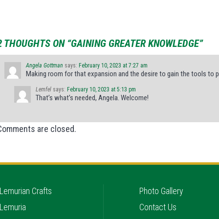
2 THOUGHTS ON “GAINING GREATER KNOWLEDGE”
Angela Gottman
says:
February 10, 2023 at 7:27 am
Making room for that expansion and the desire to gain the tools to p
Lemfel
says:
February 10, 2023 at 5:13 pm
That’s what’s needed, Angela. Welcome!
Comments are closed.
Lemurian Crafts
Photo Gallery
Lemuria
Contact Us