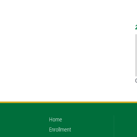
Home
Enrollment