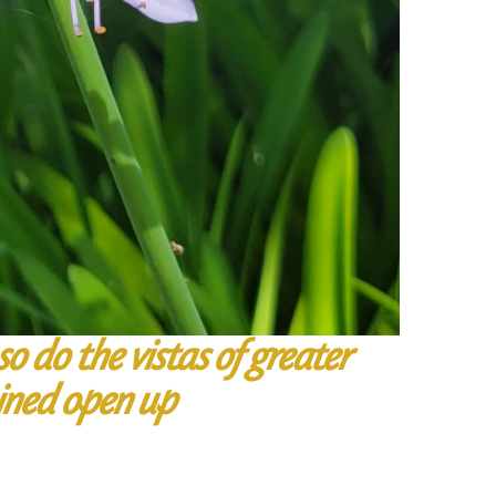
o do the vistas of greater
ined open up