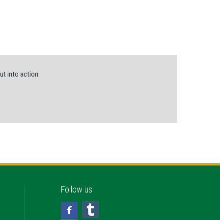
ut into action.
Follow us