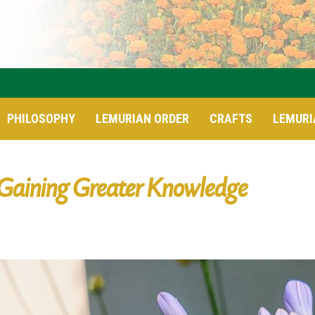
PHILOSOPHY
LEMURIAN ORDER
CRAFTS
LEMURI
Gaining Greater Knowledge