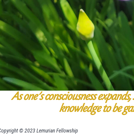
As one’s consciousness expands, s
knowledge
to be ga
Copyright © 2023 Lemurian Fellowship