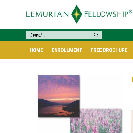
HOME
ENROLLMENT
FREE BROCHURE