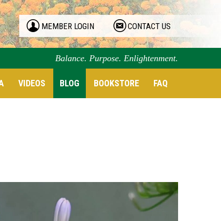
MEMBER LOGIN
CONTACT US
Balance. Purpose. Enlightenment.
A
VIDEOS
BLOG
BOOKSTORE
FAQ