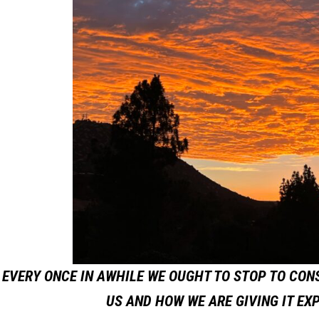
EVERY ONCE IN AWHILE WE OUGHT TO STOP TO CON
US AND HOW WE ARE GIVING IT EX