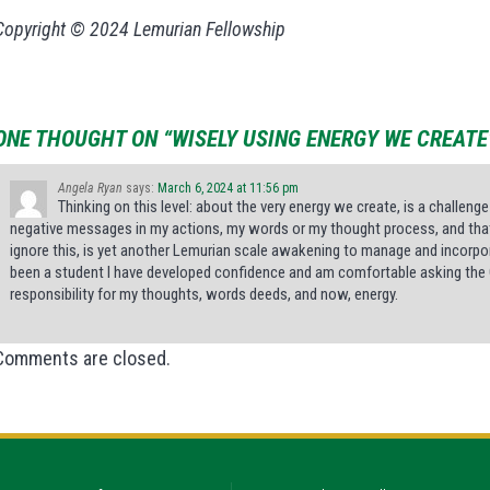
Copyright © 2024 Lemurian Fellowship
ONE THOUGHT ON “WISELY USING ENERGY WE CREATE
Angela Ryan
says:
March 6, 2024 at 11:56 pm
Thinking on this level: about the very energy we create, is a challenge
negative messages in my actions, my words or my thought process, and that t
ignore this, is yet another Lemurian scale awakening to manage and incorporate
been a student I have developed confidence and am comfortable asking the G
responsibility for my thoughts, words deeds, and now, energy.
Comments are closed.