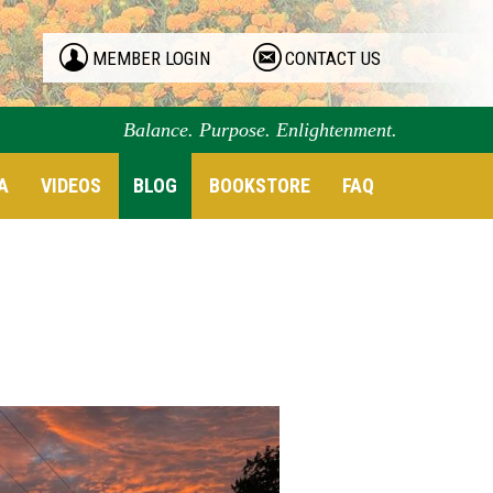
MEMBER LOGIN
CONTACT US
Balance. Purpose. Enlightenment.
A
VIDEOS
BLOG
BOOKSTORE
FAQ