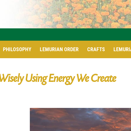
PHILOSOPHY
LEMURIAN ORDER
CRAFTS
LEMURI
Wisely Using Energy We Create