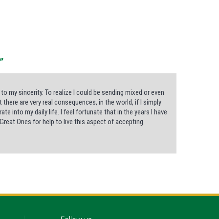
”
 to my sincerity. To realize I could be sending mixed or even
here are very real consequences, in the world, if I simply
 into my daily life. I feel fortunate that in the years I have
reat Ones for help to live this aspect of accepting