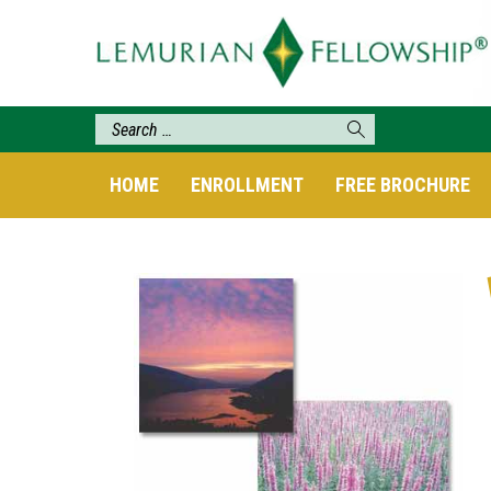
HOME
ENROLLMENT
FREE BROCHURE