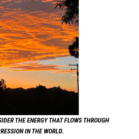
SIDER THE ENERGY THAT FLOWS THROUGH
PRESSION IN THE WORLD.