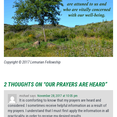
Copyright © 2017 Lemurian Fellowship
2 THOUGHTS ON “OUR PRAYERS ARE HEARD”
michael
says:
November 28, 2017 at 10:05 pm
It is comforting to know that my prayers are heard and
considered. I sometimes receive helpful information as a result of
my prayers. I understand that I must first apply the information in all
practicality, in order to receive my desired results.