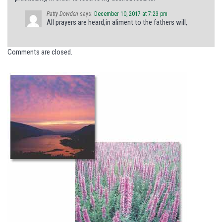
Patty Dowden
says:
December 10, 2017 at 7:23 pm
All prayers are heard,in aliment to the fathers will,
Comments are closed.