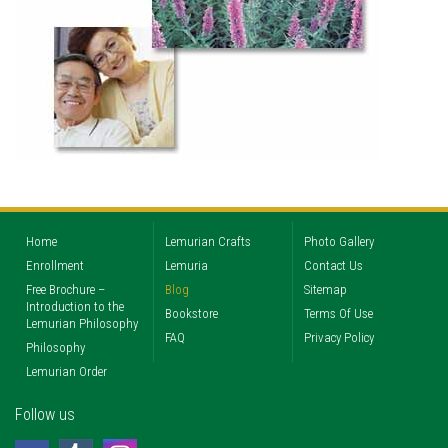
Home
Lemurian Crafts
Photo Gallery
Enrollment
Lemuria
Contact Us
Free Brochure –
Blog
Sitemap
Introduction to the
Bookstore
Terms Of Use
Lemurian Philosophy
FAQ
Privacy Policy
Philosophy
Lemurian Order
Follow us