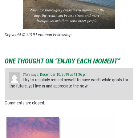
Copyright © 2019 Lemurian Fellowship
ONE THOUGHT ON “ENJOY EACH MOMENT”
Steve
says:
December 10, 2019 at 11:36 pm
I try to regularly remind myself to have worthwhile goals for
the future, yet live in and appreciate the now.
Comments are closed.