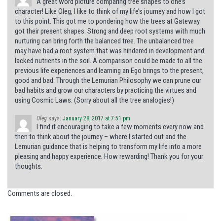
A great word picture comparing tree shapes to one’s
character! Like Oleg, I like to think of my life’s journey and how I got
to this point. This got me to pondering how the trees at Gateway
got their present shapes. Strong and deep root systems with much
nurturing can bring forth the balanced tree. The unbalanced tree
may have had a root system that was hindered in development and
lacked nutrients in the soil. A comparison could be made to all the
previous life experiences and learning an Ego brings to the present,
good and bad. Through the Lemurian Philosophy we can prune our
bad habits and grow our characters by practicing the virtues and
using Cosmic Laws. (Sorry about all the tree analogies!)
Oleg
says:
January 28, 2017 at 7:51 pm
I find it encouraging to take a few moments every now and
then to think about the journey – where I started out and the
Lemurian guidance that is helping to transform my life into a more
pleasing and happy experience. How rewarding! Thank you for your
thoughts.
Comments are closed.