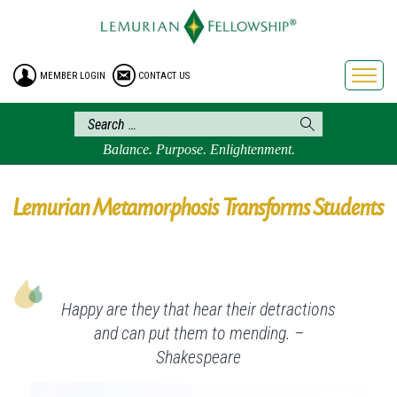
HOME
ENROLLMENT
MEMBER LOGIN
CONTACT US
FREE BROCHURE
PHILOSOPHY
LEMURIAN ORDER
Balance. Purpose. Enlightenment.
CRAFTS
LEMURIA
Lemurian Metamorphosis Transforms Students
VIDEOS
BLOG
BOOKSTORE
Happy are they that hear their detractions
FAQ
and can put them to mending. –
Shakespeare