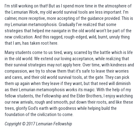
I’m still working on that! But as I spend more time in the atmosphere of
the Lemurian Work, my old world survival tools are less important. I’m
calmer, more receptive, more accepting of the guidance provided. This is
my Lemurian metamorphosis. Gradually I’ve realized that some
strategies that helped me navigate in the old world won’t be part of the
new civilization. And this ragged, rough-edged, wild, burnt, unruly thing
that I am, has taken root here.
Many students come to us tired, wary, scarred by the battle which is life
in the old world. We extend our loving acceptance, while realizing that
their survival strategies may not apply here. Over time, with kindness and
compassion, we try to show them that it’s safe to leave their worries
and cares, and their old world survival tools, at the gate. They can pick
them up again when they leave if they want, but that need will diminish
as their Lemurian metamorphosis works its magic. With the help of my
fellow students, the Fellowship and the Elder Brothers, I enjoy watching
our new arrivals, rough and smooth, put down their roots, and like these
trees, glorify God’s earth with goodness while helping build the
foundation of the civilization to come.
Copyright © 2017 Lemurian Fellowship