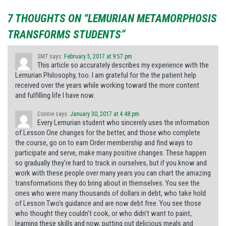
7 THOUGHTS ON “LEMURIAN METAMORPHOSIS
TRANSFORMS STUDENTS”
SMT
says:
February 5, 2017 at 9:57 pm
This article so accurately describes my experience with the
Lemurian Philosophy, too. I am grateful for the the patient help
received over the years while working toward the more content
and fulfilling life I have now.
Connie
says:
January 30, 2017 at 4:48 pm
Every Lemurian student who sincerely uses the information
of Lesson One changes for the better, and those who complete
the course, go on to earn Order membership and find ways to
participate and serve, make many positive changes. These happen
so gradually they’re hard to track in ourselves, but if you know and
work with these people over many years you can chart the amazing
transformations they do bring about in themselves. You see the
ones who were many thousands of dollars in debt, who take hold
of Lesson Two’s guidance and are now debt free. You see those
who thought they couldn’t cook, or who didn’t want to paint,
learning these skills and now, putting out delicious meals and