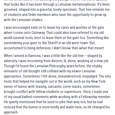
that looks like it has been through a Lemurian metamorphosis. It’s been
groomed, shaped into a graceful, lovely specimen. That tree reminds me
of students and Order members who have the opportunity to grow up
with the Lemurian studies.
I was encouraged early on to leave my cares and worries at the gate
when I come onto Gateway. That could also have referred to my old
world survival tools; best to leave them at the gate too. Something like
surrendering your guns to the Sheriff in an old west town. But,
accustomed to being defensive, I didn’t know then what that meant.
When I arrived in Ramona, I was a little like the old tree – shaped by
adversity. I was recovering from divorce, ill, alone, working at a new job.
Though I’d found the Lemurian Philosophy years before, the stubby
remnants of old thought still collided with my newer Lemurian
approaches. Sometimes I felt alone, misunderstood, misjudged. The very
tools that helped me navigate out in the world, such as my New York
sense of humor with teasing, sarcastic come-backs, sometimes
brought conflict with fellow students or supervisors. Once, I made one
of my usual barbed comments while working with a Fellowship member.
He quietly mentioned that he used to joke that way too, but he had
noticed that the humor is more kindly and warm here, so he changed his
approach.