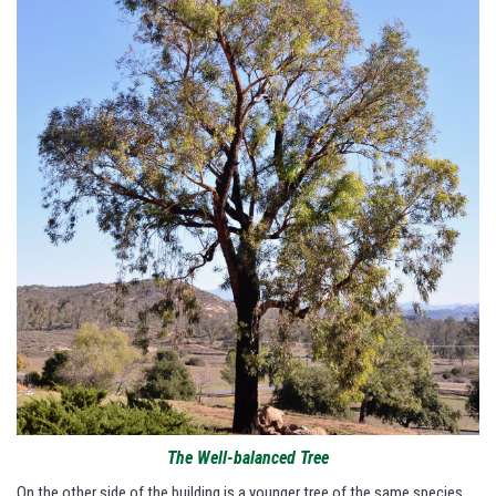
The Well-balanced Tree
On the other side of the building is a younger tree of the same species