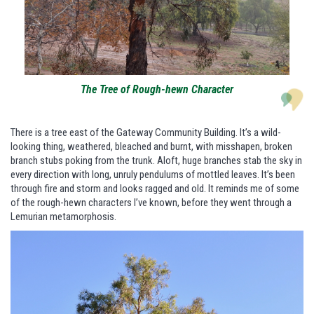
The Tree of Rough-hewn Character
There is a tree east of the Gateway Community Building. It’s a wild-
looking thing, weathered, bleached and burnt, with misshapen, broken
branch stubs poking from the trunk. Aloft, huge branches stab the sky in
every direction with long, unruly pendulums of mottled leaves. It’s been
through fire and storm and looks ragged and old. It reminds me of some
of the rough-hewn characters I’ve known, before they went through a
Lemurian metamorphosis.