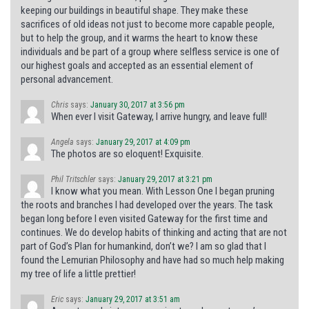
keeping our buildings in beautiful shape. They make these
sacrifices of old ideas not just to become more capable people,
but to help the group, and it warms the heart to know these
individuals and be part of a group where selfless service is one of
our highest goals and accepted as an essential element of
personal advancement.
Chris
says:
January 30, 2017 at 3:56 pm
When ever I visit Gateway, I arrive hungry, and leave full!
Angela
says:
January 29, 2017 at 4:09 pm
The photos are so eloquent! Exquisite.
Phil Tritschler
says:
January 29, 2017 at 3:21 pm
I know what you mean. With Lesson One I began pruning
the roots and branches I had developed over the years. The task
began long before I even visited Gateway for the first time and
continues. We do develop habits of thinking and acting that are not
part of God’s Plan for humankind, don’t we? I am so glad that I
found the Lemurian Philosophy and have had so much help making
my tree of life a little prettier!
Eric
says:
January 29, 2017 at 3:51 am