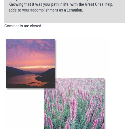
Knowing that it was your path in life, with the Great Ones’ help,
adds to your accomplishment as a Lemurian.
Comments are closed.