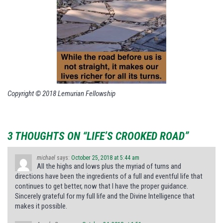
Copyright © 2018 Lemurian Fellowship
3 THOUGHTS ON “LIFE’S CROOKED ROAD”
michael
says:
October 25, 2018 at 5:44 am
All the highs and lows plus the myriad of turns and
directions have been the ingredients of a full and eventful life that
continues to get better, now that I have the proper guidance.
Sincerely grateful for my full life and the Divine Intelligence that
makes it possible.