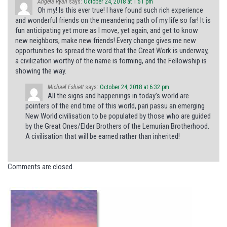
Angela Ryan
says:
October 24, 2018 at 1:51 pm
Oh my! Is this ever true! I have found such rich experience
and wonderful friends on the meandering path of my life so far! It is
fun anticipating yet more as I move, yet again, and get to know
new neighbors, make new friends! Every change gives me new
opportunities to spread the word that the Great Work is underway,
a civilization worthy of the name is forming, and the Fellowship is
showing the way.
Michael Eshiett
says:
October 24, 2018 at 6:32 pm
All the signs and happenings in today’s world are
pointers of the end time of this world, pari passu an emerging
New World civilisation to be populated by those who are guided
by the Great Ones/Elder Brothers of the Lemurian Brotherhood.
A civilisation that will be earned rather than inherited!
Comments are closed.