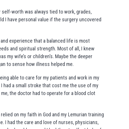
y self-worth was always tied to work, grades,
d I have personal value if the surgery uncovered
 and experience that a balanced life is most
ds and spiritual strength. Most of all, I knew
as my wife’s or children’s. Maybe the deeper
egan to sense how illness helped me.
being able to care for my patients and work in my
. I had a small stroke that cost me the use of my
d me, the doctor had to operate for a blood clot
I relied on my faith in God and my Lemurian training
e. I had the care and love of nurses, physicians,