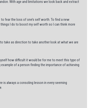
bandon. With age and limitations we look back and extract
 to fear the loss of one’s self worth. To find a new
things I do to boost my self worth so I can think more
d to take as direction to take another look at what we are
self how difficult it would be for me to meet this type of
g example of a person finding the importance of achieving
ere is always a consoling lesson in every seeming
e.