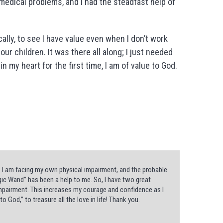
medical problems, and I had the steadfast help of
ally, to see I have value even when I don’t work
r children. It was there all along; I just needed
 in my heart for the first time, I am of value to God.
. I am facing my own physical impairment, and the probable
gic Wand” has been a help to me. So, I have two great
r impairment. This increases my courage and confidence as I
to God,” to treasure all the love in life! Thank you.