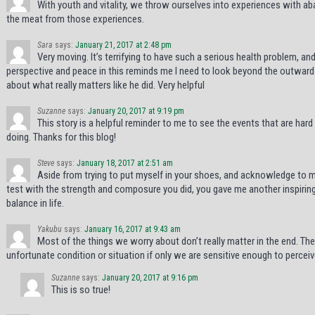
With youth and vitality, we throw ourselves into experiences with a
the meat from those experiences.
Sara
says:
January 21, 2017 at 2:48 pm
Very moving. It’s terrifying to have such a serious health problem, and
perspective and peace in this reminds me I need to look beyond the outward 
about what really matters like he did. Very helpful
Suzanne
says:
January 20, 2017 at 9:19 pm
This story is a helpful reminder to me to see the events that are har
doing. Thanks for this blog!
Steve
says:
January 18, 2017 at 2:51 am
Aside from trying to put myself in your shoes, and acknowledge to my
test with the strength and composure you did, you gave me another inspirin
balance in life.
Yakubu
says:
January 16, 2017 at 9:43 am
Most of the things we worry about don’t really matter in the end. Th
unfortunate condition or situation if only we are sensitive enough to perceiv
Suzanne
says:
January 20, 2017 at 9:16 pm
This is so true!