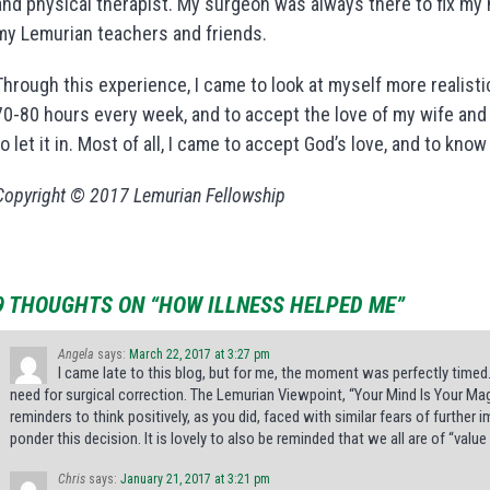
and physical therapist. My surgeon was always there to fix my 
my Lemurian teachers and friends.
Through this experience, I came to look at myself more realistic
70-80 hours every week, and to accept the love of my wife and ou
to let it in. Most of all, I came to accept God’s love, and to know
Copyright © 2017 Lemurian Fellowship
9 THOUGHTS ON “HOW ILLNESS HELPED ME”
Angela
says:
March 22, 2017 at 3:27 pm
I came late to this blog, but for me, the moment was perfectly timed
need for surgical correction. The Lemurian Viewpoint, “Your Mind Is Your Ma
reminders to think positively, as you did, faced with similar fears of furthe
ponder this decision. It is lovely to also be reminded that we all are of “value 
Chris
says:
January 21, 2017 at 3:21 pm