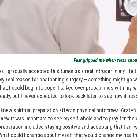
Fear gripped me when tests sho
As I gradually accepted this tumor as a real intruder in my life 
my real reason for postponing surgery – something might go wr
that, I could begin to cope. I talked over probabilities with my
ready, but I never expected to look back later to see how illne
I knew spiritual preparation affects physical outcomes. Grateful
knew it was important to see myself whole and to pray for the
preparation included staying positive and accepting that I am w
What could I change about myself that would change my health 