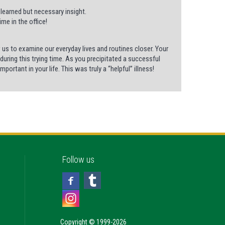
 learned but necessary insight.
me in the office!
us to examine our everyday lives and routines closer. Your
uring this trying time. As you precipitated a successful
ortant in your life. This was truly a “helpful” illness!
Follow us
Copyright © 1999-2026