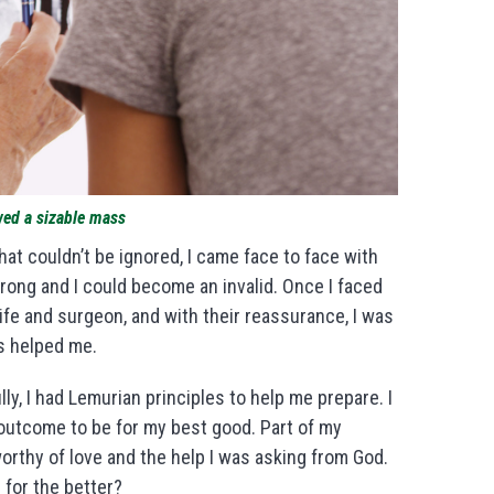
wed a sizable mass
that couldn’t be ignored, I came face to face with
ong and I could become an invalid. Once I faced
 wife and surgeon, and with their reassurance, I was
ss helped me.
ly, I had Lemurian principles to help me prepare. I
 outcome to be for my best good. Part of my
orthy of love and the help I was asking from God.
for the better?