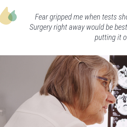
Fear gripped me when tests sh
Surgery right away would be best
putting it o