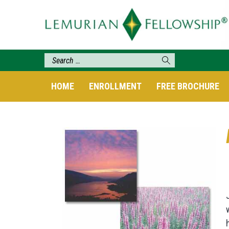
HOME
ENROLLMENT
FREE BROCHURE