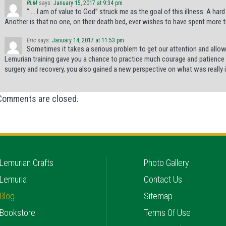
RLM
says:
January 15, 2017 at 9:34 pm
” … I am of value to God” struck me as the goal of this illness. A hard
Another is that no one, on their death bed, ever wishes to have spent more ti
Eric
says:
January 14, 2017 at 11:53 pm
Sometimes it takes a serious problem to get our attention and allow 
Lemurian training gave you a chance to practice much courage and patience d
surgery and recovery, you also gained a new perspective on what was really imp
Comments are closed.
Lemurian Crafts
Photo Gallery
Lemuria
Contact Us
Blog
Sitemap
Bookstore
Terms Of Use