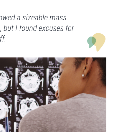
owed a sizeable mass.
, but I found excuses for
ff.