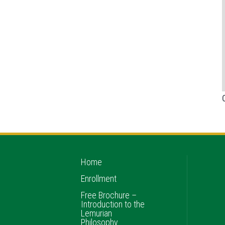
Home
Enrollment
Free Brochure –
Introduction to the
Lemurian
Philosophy