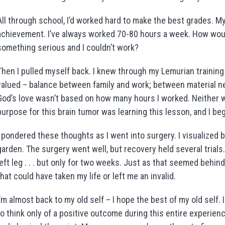
All through school, I’d worked hard to make the best grades. M
achievement. I’ve always worked 70-80 hours a week. How woul
something serious and I couldn’t work?
Then I pulled myself back. I knew through my Lemurian training
valued – balance between family and work; between material nee
God’s love wasn’t based on how many hours I worked. Neither w
purpose for this brain tumor was learning this lesson, and I b
I pondered these thoughts as I went into surgery. I visualized 
garden. The surgery went well, but recovery held several trials
left leg . . . but only for two weeks. Just as that seemed behin
that could have taken my life or left me an invalid.
I’m almost back to my old self – I hope the best of my old self. 
to think only of a positive outcome during this entire experienc