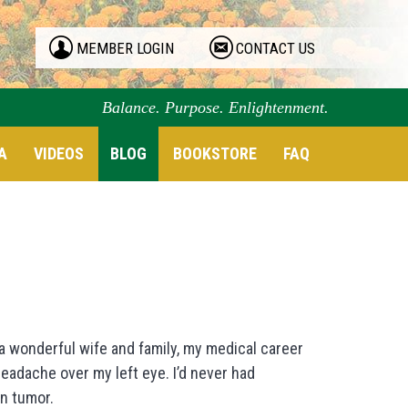
MEMBER LOGIN
CONTACT US
Balance. Purpose. Enlightenment.
A
VIDEOS
BLOG
BOOKSTORE
FAQ
 a wonderful wife and family, my medical career
 headache over my left eye. I’d never had
in tumor.