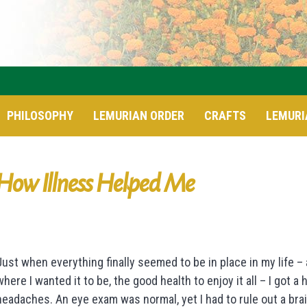
PHILOSOPHY
LEMURIAN ORDER
CRAFTS
LEMURI
How Illness Helped Me
Just when everything finally seemed to be in place in my life –
where I wanted it to be, the good health to enjoy it all – I got a
headaches. An eye exam was normal, yet I had to rule out a bra