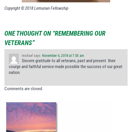
Copyright © 2018 Lemurian Fellowship
ONE THOUGHT ON “REMEMBERING OUR
VETERANS”
michael
says:
November 6, 2018 at 7:05 am
Sincere gratitude to all veterans, past and present. their
courge and faithful service made possible the success of our great
nation.
Comments are closed.