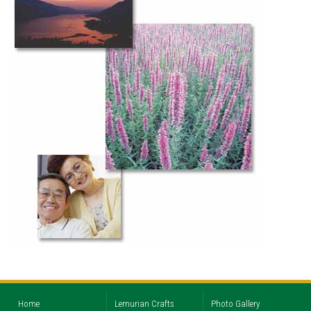
Home
Lemurian Crafts
Photo Gallery