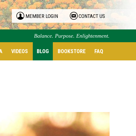
MEMBER LOGIN
CONTACT US
Balance. Purpose. Enlightenment.
A
VIDEOS
BLOG
BOOKSTORE
FAQ