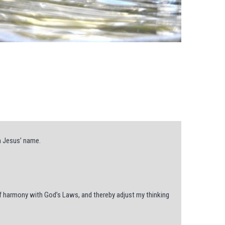
n Jesus’ name.
f harmony with God’s Laws, and thereby adjust my thinking