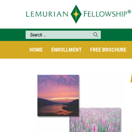
HOME
ENROLLMENT
FREE BROCHURE