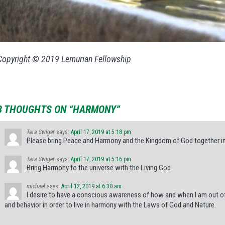
Copyright © 2019 Lemurian Fellowship
3 THOUGHTS ON “HARMONY”
Tara Swiger
says:
April 17, 2019 at 5:18 pm
Please bring Peace and Harmony and the Kingdom of God together i
Tara Swiger
says:
April 17, 2019 at 5:16 pm
Bring Harmony to the universe with the Living God
michael
says:
April 12, 2019 at 6:30 am
I desire to have a conscious awareness of how and when I am out o
and behavior in order to live in harmony with the Laws of God and Nature.