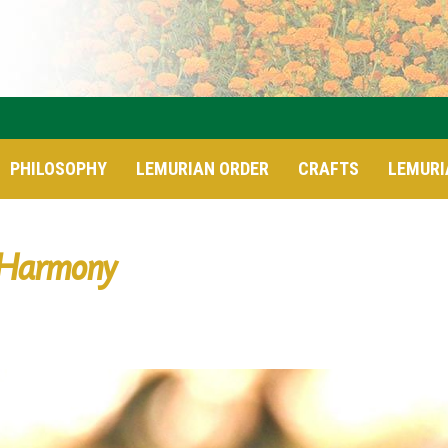
PHILOSOPHY
LEMURIAN ORDER
CRAFTS
LEMURI
Harmony