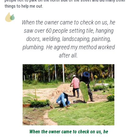
people not to park on the north side of the street and did many other
things to help me out.
When the owner came to check on us, he
saw over 60 people setting tile, hanging
doors, welding, landscaping, painting,
plumbing. He agreed my method worked
after all.
When the owner came to check on us, he