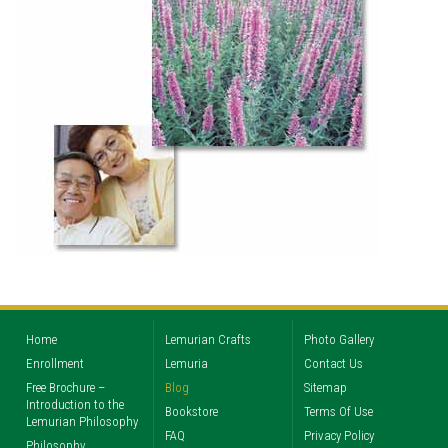
Home
Lemurian Crafts
Photo Gallery
Enrollment
Lemuria
Contact Us
Free Brochure –
Blog
Sitemap
Introduction to the
Bookstore
Terms Of Use
Lemurian Philosophy
FAQ
Privacy Policy
Philosophy