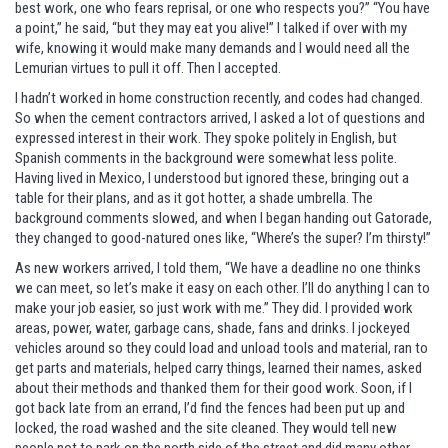
best work, one who fears reprisal, or one who respects you?” “You have
a point,” he said, “but they may eat you alive!” I talked if over with my
wife, knowing it would make many demands and I would need all the
Lemurian virtues to pull it off. Then I accepted.
I hadn’t worked in home construction recently, and codes had changed.
So when the cement contractors arrived, I asked a lot of questions and
expressed interest in their work. They spoke politely in English, but
Spanish comments in the background were somewhat less polite.
Having lived in Mexico, I understood but ignored these, bringing out a
table for their plans, and as it got hotter, a shade umbrella. The
background comments slowed, and when I began handing out Gatorade,
they changed to good-natured ones like, “Where’s the super? I’m thirsty!”
As new workers arrived, I told them, “We have a deadline no one thinks
we can meet, so let’s make it easy on each other. I’ll do anything I can to
make your job easier, so just work with me.” They did. I provided work
areas, power, water, garbage cans, shade, fans and drinks. I jockeyed
vehicles around so they could load and unload tools and material, ran to
get parts and materials, helped carry things, learned their names, asked
about their methods and thanked them for their good work. Soon, if I
got back late from an errand, I’d find the fences had been put up and
locked, the road washed and the site cleaned. They would tell new