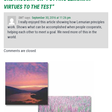
VIRTUES TO THE TEST”
SMT
says:
September 30, 2016 at 11:26 pm
I really enjoyed this article showing how Lemurian principles
work. Shows what can be accomplished when people cooperate,
helping each other to meet a goal. We need more of this in the
world.
Comments are closed.