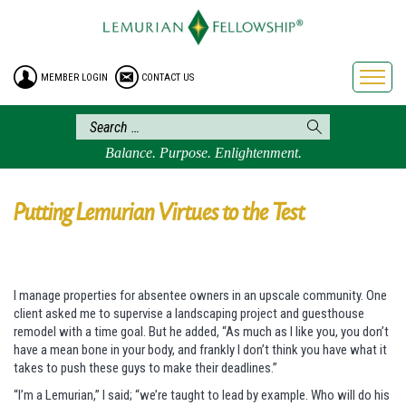
HOME
ENROLLMENT
MEMBER LOGIN
CONTACT US
FREE BROCHURE
PHILOSOPHY
LEMURIAN ORDER
Balance. Purpose. Enlightenment.
CRAFTS
LEMURIA
Putting Lemurian Virtues to the Test
VIDEOS
BLOG
I manage properties for absentee owners in an upscale community. One
BOOKSTORE
client asked me to supervise a landscaping project and guesthouse
FAQ
remodel with a time goal. But he added, “As much as I like you, you don’t
have a mean bone in your body, and frankly I don’t think you have what it
takes to push these guys to make their deadlines.”
“I’m a Lemurian,” I said; “we’re taught to lead by example. Who will do his