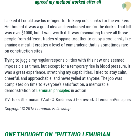
agreed my method worked after all
I asked if I could use his refrigerator to keep cold drinks for the workers.
He thought it was a great idea and reimbursed me for the drinks. That bill
was over $1000, but it was worth it. It was fascinating to see all those
people from different trades stopping together to enjoy a cool drink; like
sharing a meal, it creates a level of camaraderie that is sometimes rare
on construction sites.
Trying to juggle my regular responsibilities with this new one seemed
impossible at times, but except for a temporary rise in blood pressure, it
was a great experience, stretching my capabilities. I tried to stay calm,
cheerful, and approachable, and never yelled at anyone. The job was
completed on time to everyone’s satisfaction, a memorable
demonstration of
Lemurian principles
in action.
#Virtues #Lemurian #ActsOfKindness #Teamwork #LemurianPrinciples
Copyright © 2015 Lemurian Fellowship
ONE THOUGHT ON “PUTTING LEMURIAN