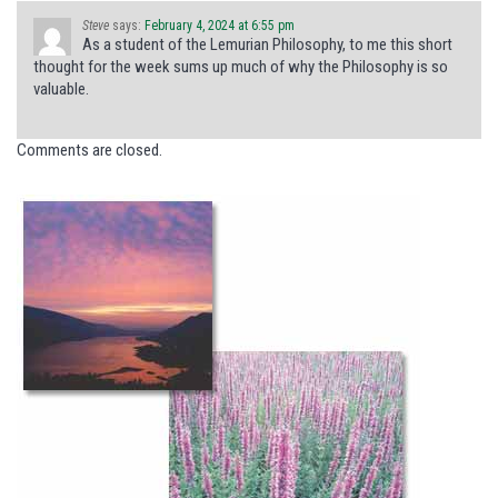
Steve
says:
February 4, 2024 at 6:55 pm
As a student of the Lemurian Philosophy, to me this short
thought for the week sums up much of why the Philosophy is so
valuable.
Comments are closed.