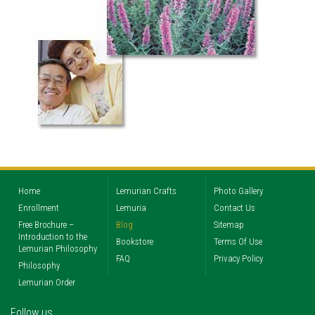
Home
Lemurian Crafts
Photo Gallery
Enrollment
Lemuria
Contact Us
Free Brochure –
Blog
Sitemap
Introduction to the
Bookstore
Terms Of Use
Lemurian Philosophy
FAQ
Privacy Policy
Philosophy
Lemurian Order
Follow us