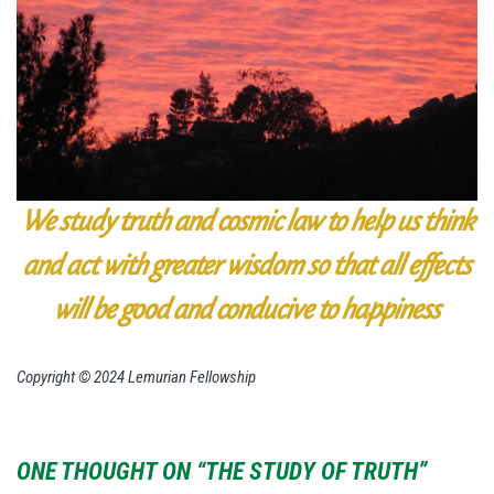
We study truth and cosmic law to
help us think
and act with greater wisdom so that all effects
will be
good and conducive to happiness
Copyright © 2024 Lemurian Fellowship
ONE THOUGHT ON “THE STUDY OF TRUTH”