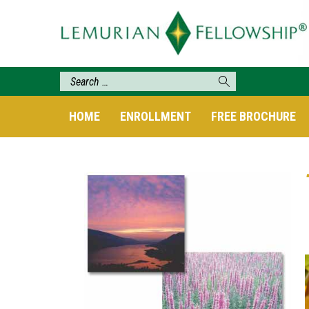
HOME
ENROLLMENT
FREE BROCHURE