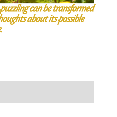
 puzzling can be transformed
houghts about its possible
.