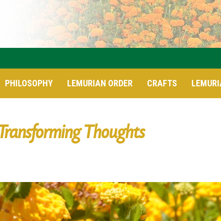
PHILOSOPHY
LEMURIAN ORDER
CRAFTS
LEMURI
Transforming Thoughts