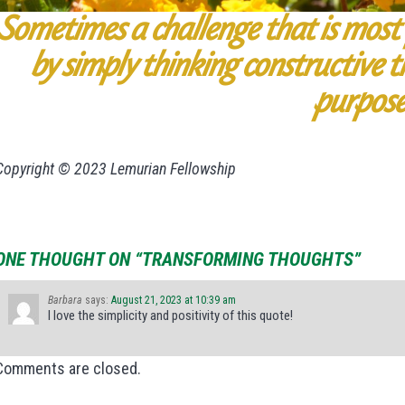
Sometimes a challenge that is most
by simply thinking constructive t
purpose
Copyright © 2023 Lemurian Fellowship
ONE THOUGHT ON “TRANSFORMING THOUGHTS”
Barbara
says:
August 21, 2023 at 10:39 am
I love the simplicity and positivity of this quote!
Comments are closed.