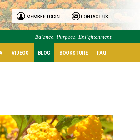
MEMBER LOGIN
CONTACT US
Balance. Purpose. Enlightenment.
A
VIDEOS
BLOG
BOOKSTORE
FAQ