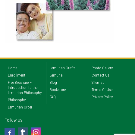
Home
Lemurian Crafts
Photo Gallery
Enrollment
Lemuria
Contact Us
Free Brochure –
Blog
Sitemap
Introduction to the
Bookstore
Terms Of Use
Lemurian Philosophy
FAQ
Privacy Policy
Philosophy
Lemurian Order
Follow us