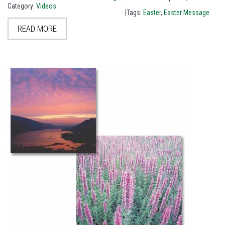
Category:
Videos
|Tags:
Easter
,
Easter Message
READ MORE