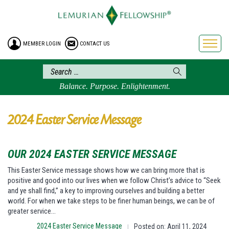
HOME
ENROLLMENT
MEMBER LOGIN
CONTACT US
FREE BROCHURE
PHILOSOPHY
LEMURIAN ORDER
Balance. Purpose. Enlightenment.
CRAFTS
LEMURIA
2024 Easter Service Message
VIDEOS
BLOG
OUR 2024 EASTER SERVICE MESSAGE
BOOKSTORE
This Easter Service message shows how we can bring more that is
positive and good into our lives when we follow Christ’s advice to “Seek
FAQ
and ye shall find,” a key to improving ourselves and building a better
world. For when we take steps to be finer human beings, we can be of
greater service…
2024 Easter Service Message
Posted on: April 11, 2024
|