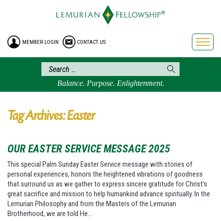
HOME
ENROLLMENT
MEMBER LOGIN
CONTACT US
FREE BROCHURE
PHILOSOPHY
LEMURIAN ORDER
Balance. Purpose. Enlightenment.
CRAFTS
LEMURIA
Tag Archives: Easter
VIDEOS
BLOG
OUR EASTER SERVICE MESSAGE 2025
BOOKSTORE
This special Palm Sunday Easter Service message with stories of
personal experiences, honors the heightened vibrations of goodness
FAQ
that surround us as we gather to express sincere gratitude for Christ’s
great sacrifice and mission to help humankind advance spiritually. In the
Lemurian Philosophy and from the Masters of the Lemurian
Brotherhood, we are told He…