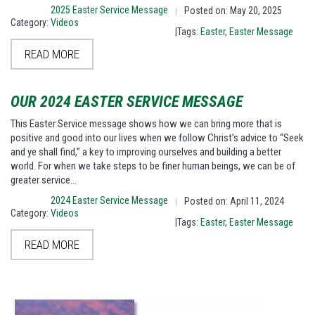
2025 Easter Service Message
Posted on: May 20, 2025
|
Category:
Videos
|Tags:
Easter
,
Easter Message
READ MORE
OUR 2024 EASTER SERVICE MESSAGE
This Easter Service message shows how we can bring more that is
positive and good into our lives when we follow Christ’s advice to “Seek
and ye shall find,” a key to improving ourselves and building a better
world. For when we take steps to be finer human beings, we can be of
greater service…
2024 Easter Service Message
Posted on: April 11, 2024
|
Category:
Videos
|Tags:
Easter
,
Easter Message
READ MORE