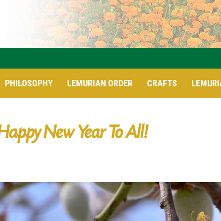
PHILOSOPHY
LEMURIAN ORDER
CRAFTS
LEMURI
Happy New Year To All!