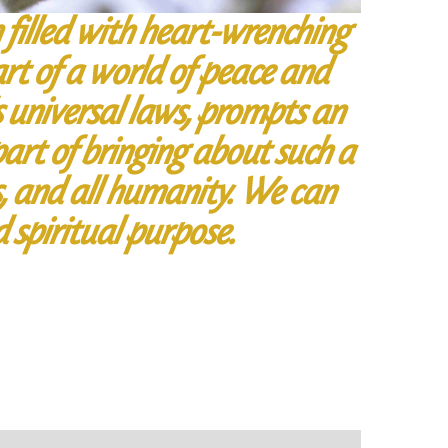
en filled with heart-wrenching
rt of a world of peace and
s universal laws, prompts an
art of bringing about such a
s, and all humanity. We can
d spiritual purpose.