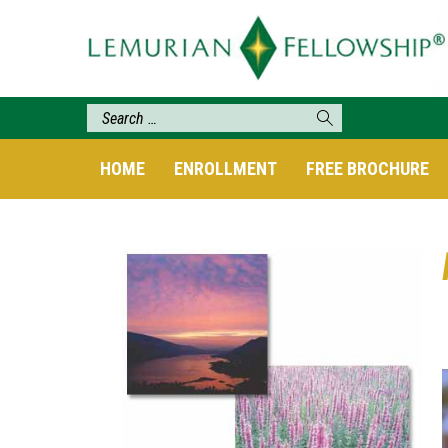
HOME
ENROLLMENT
FREE BROCHURE