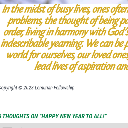
In the midst of busy lives, ones oft
problems, the thought of being pa
order, living in harmony with God’
indescribable yearning. We can be p
world for ourselves, our loved one
lead lives of aspiration an
Copyright © 2023 Lemurian Fellowship
6 THOUGHTS ON “HAPPY NEW YEAR TO ALL!”