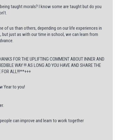
 being taught morals? I know some are taught but do you
n’t.
 of us than others, depending on our life experiences in
s, but just as with our time in school, we can learn from
advance.
THANKS FOR THE UPLIFTING COMMENT ABOUT INNER AND
REDIBLE WAY !!! AS LONG AD YOU HAVE AND SHARE THE
FOR ALL!!!**+++
w Year to you!
er.
 people can improve and learn to work together