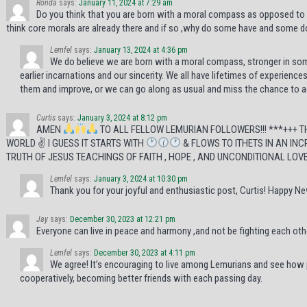
Ronda
says:
January 11, 2024 at 7:29 am
Do you think that you are born with a moral compass as opposed to
think core morals are already there and if so ,why do some have and some do
Lemfel
says:
January 13, 2024 at 4:36 pm
We do believe we are born with a moral compass, stronger in some
earlier incarnations and our sincerity. We all have lifetimes of experience
them and improve, or we can go along as usual and miss the chance to 
Curtis
says:
January 3, 2024 at 8:12 pm
AMEN
TO ALL FELLOW LEMURIAN FOLLOWERS!!! ***+++ 
WORLD ✌
I GUESS IT STARTS WITH
& FLOWS TO ITHETS IN AN INC
TRUTH OF JESUS TEACHINGS OF FAITH , HOPE , AND UNCONDITIONAL LOVE 
Lemfel
says:
January 3, 2024 at 10:30 pm
Thank you for your joyful and enthusiastic post, Curtis! Happy Ne
Jay
says:
December 30, 2023 at 12:21 pm
Everyone can live in peace and harmony ,and not be fighting each oth
Lemfel
says:
December 30, 2023 at 4:11 pm
We agree! It’s encouraging to live among Lemurians and see how
cooperatively, becoming better friends with each passing day.