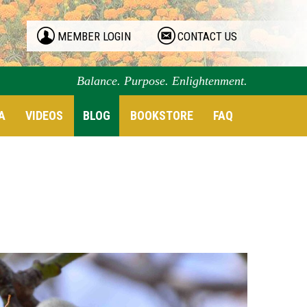
MEMBER LOGIN
CONTACT US
Balance. Purpose. Enlightenment.
A
VIDEOS
BLOG
BOOKSTORE
FAQ