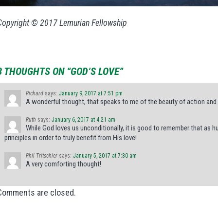
Copyright © 2017 Lemurian Fellowship
3 THOUGHTS ON “GOD’S LOVE”
Richard
says:
January 9, 2017 at 7:51 pm
A wonderful thought, that speaks to me of the beauty of action and 
Ruth
says:
January 6, 2017 at 4:21 am
While God loves us unconditionally, it is good to remember that as 
principles in order to truly benefit from His love!
Phil Tritschler
says:
January 5, 2017 at 7:30 am
A very comforting thought!
Comments are closed.