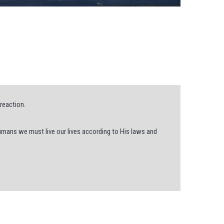
reaction.
humans we must live our lives according to His laws and