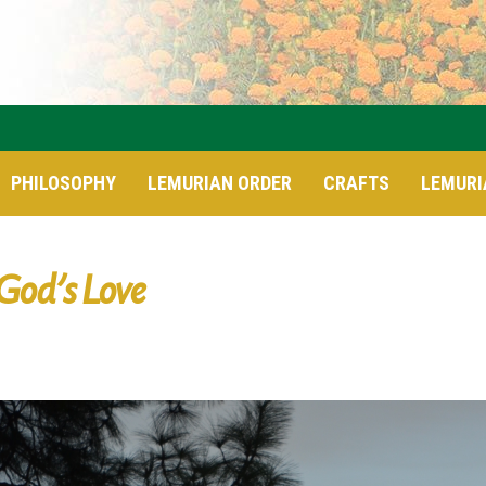
PHILOSOPHY
LEMURIAN ORDER
CRAFTS
LEMURI
God’s Love