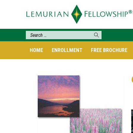
HOME
ENROLLMENT
FREE BROCHURE