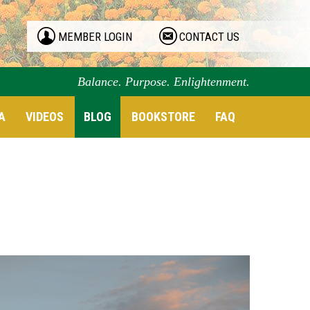
MEMBER LOGIN
CONTACT US
Balance. Purpose. Enlightenment.
A
VIDEOS
BLOG
BOOKSTORE
FAQ