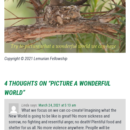
Copyright © 2021 Lemurian Fellowship
4 THOUGHTS ON “PICTURE A WONDERFUL
WORLD”
Linda
says:
March 24, 2021 at 5:13 am
What we focus on we can co-create! Imagining what the
New World is going to be like is great! No more sickness and
sorrow, no fighting and resentful anger, no death! Plentiful food and
shelter for us all. No more violence anywhere. Peoplle will be