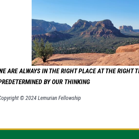
WE ARE ALWAYS IN THE RIGHT PLACE AT THE RIGHT T
PREDETERMINED BY OUR
THINKING
Copyright © 2024 Lemurian Fellowship