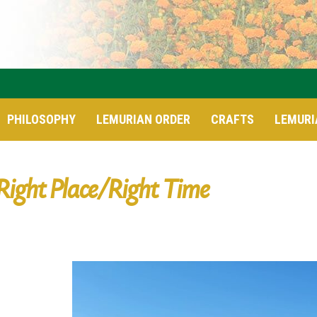
PHILOSOPHY
LEMURIAN ORDER
CRAFTS
LEMURI
Right Place/Right Time