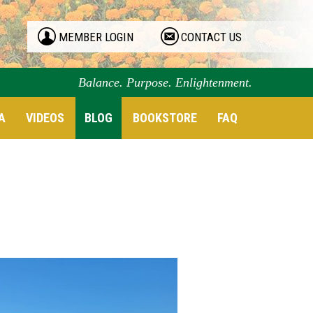
MEMBER LOGIN
CONTACT US
Balance. Purpose. Enlightenment.
A
VIDEOS
BLOG
BOOKSTORE
FAQ