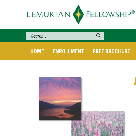
HOME
ENROLLMENT
FREE BROCHURE