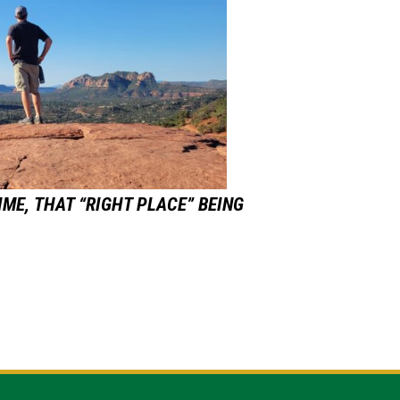
IME,
THAT “RIGHT PLACE” BEING