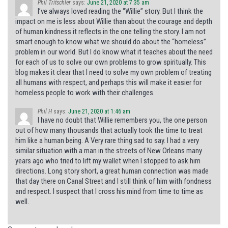
Phil Tritschler
says:
June 21, 2020 at 7:35 am
I’ve always loved reading the “Willie” story. But I think the
impact on me is less about Willie than about the courage and depth
of human kindness it reflects in the one telling the story. I am not
smart enough to know what we should do about the “homeless”
problem in our world. But I do know what it teaches about the need
for each of us to solve our own problems to grow spiritually. This
blog makes it clear that I need to solve my own problem of treating
all humans with respect, and perhaps this will make it easier for
homeless people to work with their challenges.
Phil H
says:
June 21, 2020 at 1:46 am
I have no doubt that Willie remembers you, the one person
out of how many thousands that actually took the time to treat
him like a human being. A Very rare thing sad to say. I had a very
similar situation with a man in the streets of New Orleans many
years ago who tried to lift my wallet when I stopped to ask him
directions. Long story short, a great human connection was made
that day there on Canal Street and I still think of him with fondness
and respect. I suspect that I cross his mind from time to time as
well.