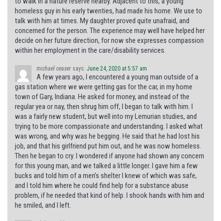
to walk in a nature reserve nearby. Adjacent to this, a young
homeless guy in his early twenties, had made his home. We use to
talk with him at times. My daughter proved quite unafraid, and
concerned for the person. The experience may well have helped her
decide on her future direction, for now she expresses compassion
within her employment in the care/disability services.
michael ceaser
says:
June 24, 2020 at 5:57 am
A few years ago, I encountered a young man outside of a
gas station where we were getting gas for the car, in my home
town of Gary, Indiana. He asked for money, and instead of the
regular yea or nay, then shrug him off, I began to talk with him. I
was a fairly new student, but well into my Lemurian studies, and
trying to be more compassionate and understanding. I asked what
was wrong, and why was he begging. He said that he had lost his
job, and that his girlfriend put him out, and he was now homeless.
Then he began to cry. I wondered if anyone had shown any concern
for this young man, and we talked a little longer. I gave him a few
bucks and told him of a men’s shelter I knew of which was safe,
and I told him where he could find help for a substance abuse
problem, if he needed that kind of help. I shook hands with him and
he smiled, and I left.