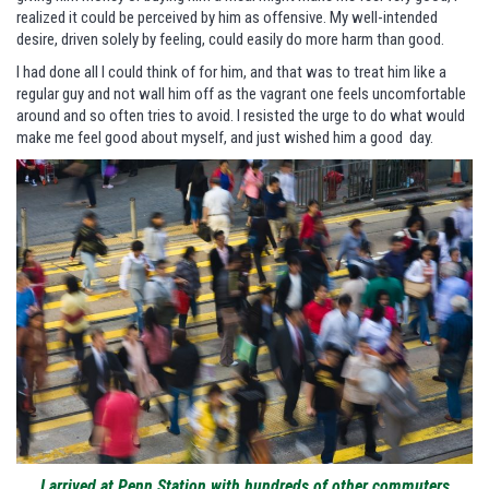
realized it could be perceived by him as offensive. My well-intended
desire, driven solely by feeling, could easily do more harm than good.
I had done all I could think of for him, and that was to treat him like a
regular guy and not wall him off as the vagrant one feels uncomfortable
around and so often tries to avoid. I resisted the urge to do what would
make me feel good about myself, and just wished him a good day.
I arrived at Penn Station with hundreds of other commuters