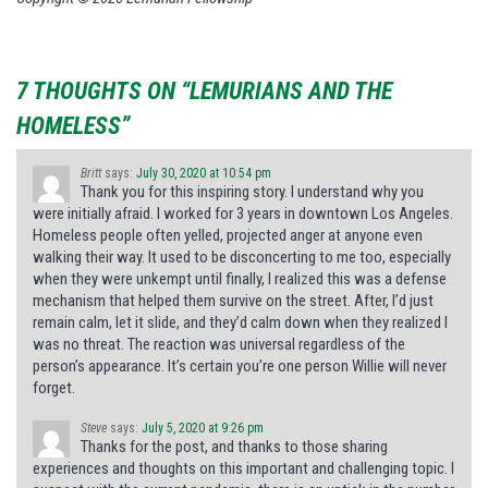
7 THOUGHTS ON “LEMURIANS AND THE
HOMELESS”
Britt
says:
July 30, 2020 at 10:54 pm
Thank you for this inspiring story. I understand why you
were initially afraid. I worked for 3 years in downtown Los Angeles.
Homeless people often yelled, projected anger at anyone even
walking their way. It used to be disconcerting to me too, especially
when they were unkempt until finally, I realized this was a defense
mechanism that helped them survive on the street. After, I’d just
remain calm, let it slide, and they’d calm down when they realized I
was no threat. The reaction was universal regardless of the
person’s appearance. It’s certain you’re one person Willie will never
forget.
Steve
says:
July 5, 2020 at 9:26 pm
Thanks for the post, and thanks to those sharing
experiences and thoughts on this important and challenging topic. I