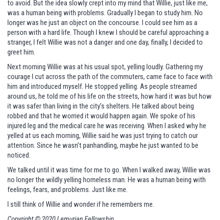
to avoid. But the idea slowly crept into my mind that Willie, just like me,
was a human being with problems. Gradually I began to study him. No
longer was he just an object on the concourse. I could see him as a
person with a hard life. Though I knew I should be careful approaching a
stranger, I felt Willie was not a danger and one day, finally, I decided to
greet him.
Next morning Willie was at his usual spot, yelling loudly. Gathering my
courage I cut across the path of the commuters, came face to face with
him and introduced myself. He stopped yelling. As people streamed
around us, he told me of his life on the streets, how hard it was but how
it was safer than living in the city’s shelters. He talked about being
robbed and that he worried it would happen again. We spoke of his
injured leg and the medical care he was receiving. When I asked why he
yelled at us each morning, Willie said he was just trying to catch our
attention. Since he wasn’t panhandling, maybe he just wanted to be
noticed.
We talked until it was time for me to go. When I walked away, Willie was
no longer the wildly yelling homeless man. He was a human being with
feelings, fears, and problems. Just like me.
I still think of Willie and wonder if he remembers me.
Copyright © 2020 Lemurian Fellowship