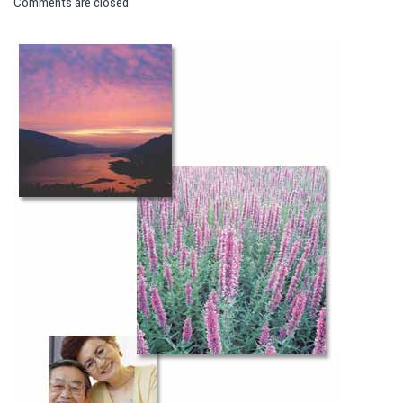
Comments are closed.