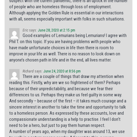
suspect with the current pandemic, there is an uptick in the number
of people who are homeless through loss of employment.
Although applying the Golden Rule is essential in our interactions
with all, seems especially important with folks in such situations.
Eric
says:
June 28, 2020 at 2:15 pm
Good examples of Lemurians being Lemurians! I agree with
Phil T. on this topic. If you are having problems with people who
have made unfortunate choices in life then there is room to
improve in your life as well. There is no reason to look down on
anyone’s chosen path in life and in the end, all lives matter.
Richard
says:
June 24, 2020 at 8:56 pm
There are a couple of things that draw my attention when
reading this. Firstly, why are we so frightened of them? Perhaps
because of their unpredictability, and because we fear their
differences to us. Perhaps they make us feel guilty in some way.
And secondly – because of the first – it takes much courage and a
sincere interest in another to take the time and opportunity to talk
to a homeless person. As expressed by these accounts, love and
compassionate understanding is a help to practise. I feel I don’t
need to be a hero, but just to pay them human respect.
A number of years ago, when my daughter was around 13, we use