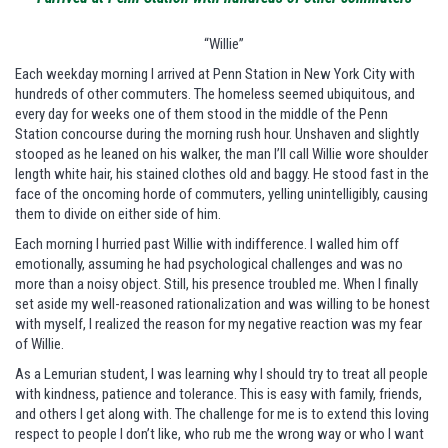
“Willie”
Each weekday morning I arrived at Penn Station in New York City with
hundreds of other commuters. The homeless seemed ubiquitous, and
every day for weeks one of them stood in the middle of the Penn
Station concourse during the morning rush hour. Unshaven and slightly
stooped as he leaned on his walker, the man I’ll call Willie wore shoulder
length white hair, his stained clothes old and baggy. He stood fast in the
face of the oncoming horde of commuters, yelling unintelligibly, causing
them to divide on either side of him.
Each morning I hurried past Willie with indifference. I walled him off
emotionally, assuming he had psychological challenges and was no
more than a noisy object. Still, his presence troubled me. When I finally
set aside my well-reasoned rationalization and was willing to be honest
with myself, I realized the reason for my negative reaction was my fear
of Willie.
As a Lemurian student, I was learning why I should try to treat all people
with kindness, patience and tolerance. This is easy with family, friends,
and others I get along with. The challenge for me is to extend this loving
respect to people I don’t like, who rub me the wrong way or who I want