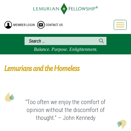
HOME
ENROLLMENT
MEMBER LOGIN
CONTACT US
FREE BROCHURE
PHILOSOPHY
LEMURIAN ORDER
Balance. Purpose. Enlightenment.
CRAFTS
LEMURIA
Lemurians and the Homeless
VIDEOS
BLOG
BOOKSTORE
“Too often we enjoy the comfort of
FAQ
opinion without the discomfort of
thought.” – John Kennedy