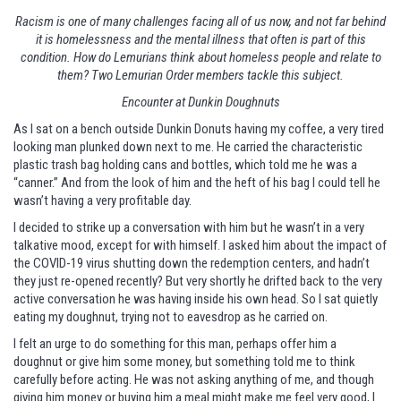
Racism is one of many challenges facing all of us now, and not far behind
it is homelessness and the mental illness that often is part of this
condition. How do Lemurians think about homeless people and relate to
them? Two Lemurian Order members tackle this subject.
Encounter at Dunkin Doughnuts
As I sat on a bench outside Dunkin Donuts having my coffee, a very tired
looking man plunked down next to me. He carried the characteristic
plastic trash bag holding cans and bottles, which told me he was a
“canner.” And from the look of him and the heft of his bag I could tell he
wasn’t having a very profitable day.
I decided to strike up a conversation with him but he wasn’t in a very
talkative mood, except for with himself. I asked him about the impact of
the COVID-19 virus shutting down the redemption centers, and hadn’t
they just re-opened recently? But very shortly he drifted back to the very
active conversation he was having inside his own head. So I sat quietly
eating my doughnut, trying not to eavesdrop as he carried on.
I felt an urge to do something for this man, perhaps offer him a
doughnut or give him some money, but something told me to think
carefully before acting. He was not asking anything of me, and though
giving him money or buying him a meal might make me feel very good, I