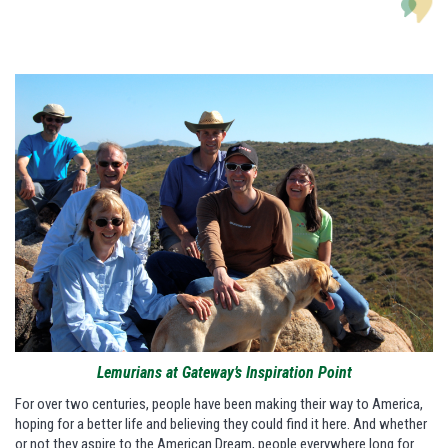
Lemurians at Gateway’s Inspiration Point
For over two centuries, people have been making their way to America,
hoping for a better life and believing they could find it here. And whether
or not they aspire to the American Dream, people everywhere long for