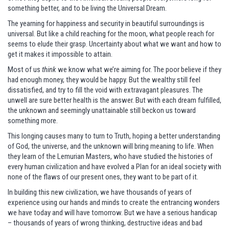
something better, and to be living the Universal Dream.
The yearning for happiness and security in beautiful surroundings is
universal. But like a child reaching for the moon, what people reach for
seems to elude their grasp. Uncertainty about what we want and how to
get it makes it impossible to attain.
Most of us
think
we know what we’re aiming for. The poor believe if they
had enough money, they would be happy. But the wealthy still feel
dissatisfied, and try to fill the void with extravagant pleasures. The
unwell are sure better health is the answer. But with each dream fulfilled,
the unknown and seemingly unattainable still beckon us toward
something more.
This longing causes many to turn to Truth, hoping a better understanding
of God, the universe, and the unknown will bring meaning to life. When
they learn of the Lemurian Masters, who have studied the histories of
every human civilization and have evolved a Plan for an ideal society with
none of the flaws of our present ones, they want to be part of it.
In building this new civilization, we have thousands of years of
experience using our hands and minds to create the entrancing wonders
we have today and will have tomorrow. But we have a serious handicap
– thousands of years of wrong thinking, destructive ideas and bad