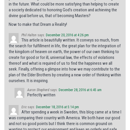
in the future. What could be more satisfying than helping to create
a society dedicated to honoring God’s creation and achieving the
divine goal before us, that of becoming Masters?
Now to make that Dream a Reality!
Phil Halton
says:
December 20, 2016 at 4:26 pm
This article is beautifully written. It conveys so much, from
the search for fulfillment in life, the great plan for the integration of
the kingdom of heaven on earth, the power of our own thinking to
create for good or for ill, universal law, the effects of violations
thereof and what is required of us to find the happiness we all
seek. Finally, offering a glimpse into how we may contribute to the
plan of the Elder Brothers by creating a new order of thinking within
ourselves. It is inspiring.
Aaron Shepherd
says:
December 28, 2016 at 6:45 am
Perfectly written
Eric
says:
December 18, 2016 at 5:14 pm
After spending a week in Sweden, this blog came at a time I
was comparing their country with America. We both have our good
and not so good points but I think there is common ground on
wanting to protect our environment and keep an orderly and safe