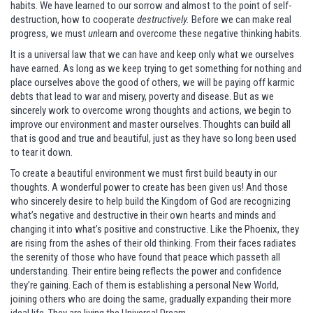
habits. We have learned to our sorrow and almost to the point of self-
destruction, how to cooperate
destructively.
Before we can make real
progress, we must
un
learn and overcome these negative thinking habits.
It is a universal law that we can have and keep only what we ourselves
have earned. As long as we keep trying to get something for nothing and
place ourselves above the good of others, we will be paying off karmic
debts that lead to war and misery, poverty and disease. But as we
sincerely work to overcome wrong thoughts and actions, we begin to
improve our environment and master ourselves. Thoughts can build all
that is good and true and beautiful, just as they have so long been used
to tear it down.
To create a beautiful environment we must first build beauty in our
thoughts. A wonderful power to create has been given us! And those
who sincerely desire to help build the Kingdom of God are recognizing
what’s negative and destructive in their own hearts and minds and
changing it into what’s positive and constructive. Like the Phoenix, they
are rising from the ashes of their old thinking. From their faces radiates
the serenity of those who have found that peace which passeth all
understanding. Their entire being reflects the power and confidence
they’re gaining. Each of them is establishing a personal New World,
joining others who are doing the same, gradually expanding their more