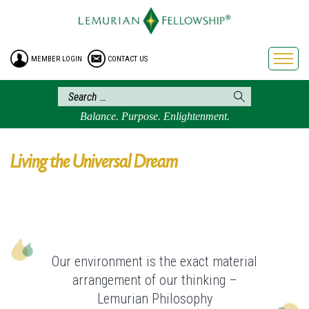
HOME
ENROLLMENT
MEMBER LOGIN
CONTACT US
FREE BROCHURE
PHILOSOPHY
LEMURIAN ORDER
Balance. Purpose. Enlightenment.
CRAFTS
LEMURIA
Living the Universal Dream
VIDEOS
BLOG
BOOKSTORE
FAQ
Our environment is the exact material
arrangement of our thinking –
Lemurian Philosophy