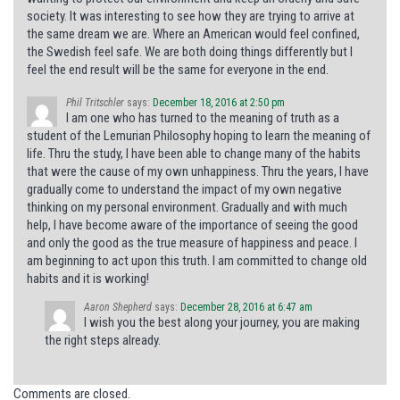
society. It was interesting to see how they are trying to arrive at
the same dream we are. Where an American would feel confined,
the Swedish feel safe. We are both doing things differently but I
feel the end result will be the same for everyone in the end.
Phil Tritschler
says:
December 18, 2016 at 2:50 pm
I am one who has turned to the meaning of truth as a
student of the Lemurian Philosophy hoping to learn the meaning of
life. Thru the study, I have been able to change many of the habits
that were the cause of my own unhappiness. Thru the years, I have
gradually come to understand the impact of my own negative
thinking on my personal environment. Gradually and with much
help, I have become aware of the importance of seeing the good
and only the good as the true measure of happiness and peace. I
am beginning to act upon this truth. I am committed to change old
habits and it is working!
Aaron Shepherd
says:
December 28, 2016 at 6:47 am
I wish you the best along your journey, you are making
the right steps already.
Comments are closed.