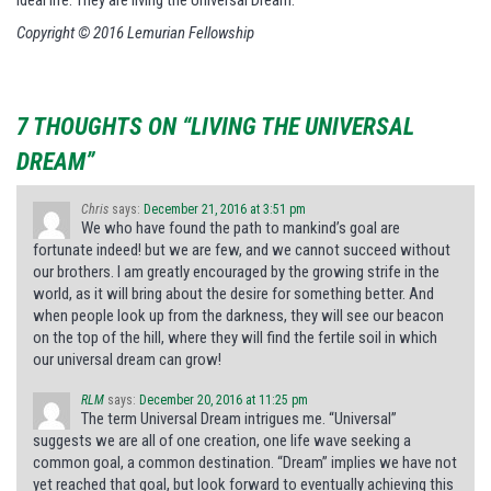
ideal life. They are living the Universal Dream.
Copyright © 2016 Lemurian Fellowship
7 THOUGHTS ON “LIVING THE UNIVERSAL
DREAM”
Chris
says:
December 21, 2016 at 3:51 pm
We who have found the path to mankind’s goal are
fortunate indeed! but we are few, and we cannot succeed without
our brothers. I am greatly encouraged by the growing strife in the
world, as it will bring about the desire for something better. And
when people look up from the darkness, they will see our beacon
on the top of the hill, where they will find the fertile soil in which
our universal dream can grow!
RLM
says:
December 20, 2016 at 11:25 pm
The term Universal Dream intrigues me. “Universal”
suggests we are all of one creation, one life wave seeking a
common goal, a common destination. “Dream” implies we have not
yet reached that goal, but look forward to eventually achieving this