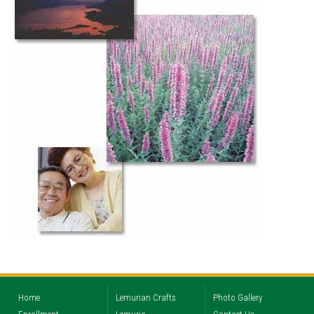
Home
Lemurian Crafts
Photo Gallery