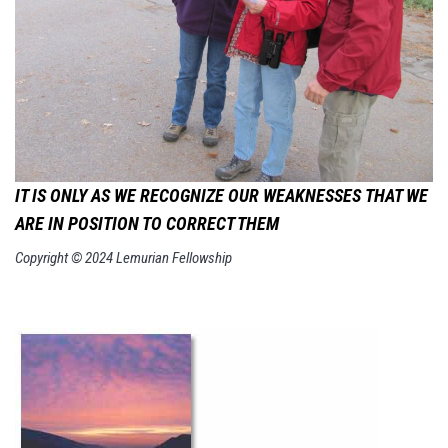
IT IS ONLY AS WE RECOGNIZE OUR WEAKNESSES
THAT WE
ARE IN POSITION TO CORRECT THEM
Copyright © 2024 Lemurian Fellowship