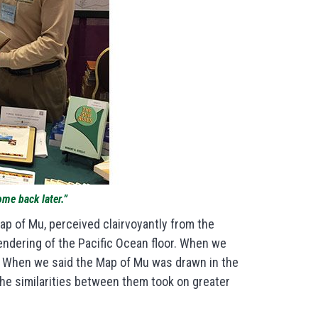
ome back later.”
ap of Mu, perceived clairvoyantly from the
endering of the Pacific Ocean floor. When we
w. When we said the Map of Mu was drawn in the
the similarities between them took on greater