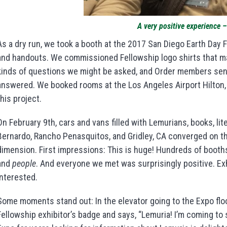
A very positive experience –
As a dry run, we took a booth at the 2017 San Diego Earth Day 
and handouts. We commissioned Fellowship logo shirts that m
kinds of questions we might be asked, and Order members sent
answered. We booked rooms at the Los Angeles Airport Hilton,
this project.
On February 9th, cars and vans filled with Lemurians, books, l
Bernardo, Rancho Penasquitos, and Gridley, CA converged on th
dimension. First impressions: This is huge! Hundreds of booths
and
people
. And everyone we met was surprisingly positive. Exhi
interested.
Some moments stand out: In the elevator going to the Expo fl
Fellowship exhibitor’s badge and says, “Lemuria! I’m coming t