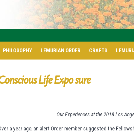
PHILOSOPHY
LEMURIAN ORDER
CRAFTS
LEMURI
Conscious Life Expo sure
Our Experiences at the 2018 Los Ang
Over a year ago, an alert Order member suggested the Fellowsh