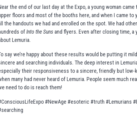
Near the end of our last day at the Expo, a young woman came t
upper floors and most of the booths here, and when I came to yo
all the handouts we had and enrolled on the spot. We had other
hundreds of
Into the Suns
and flyers. Even after closing time, a
about Lemuria.
To say we’re happy about these results would be putting it mildly
sincere and searching individuals. The deep interest in Lemuria,
especially their responsiveness to a sincere, friendly but low-
when many had never heard of Lemuria. People seem much readi
we need to do is reach them!
#ConsciousLifeExpo #NewAge #esoteric #truth #Lemurians #
#searching