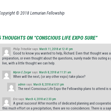
Copyright © 2018 Lemurian Fellowship
5 THOUGHTS ON “CONSCIOUS LIFE EXPO SURE”
Philip Tritschler
says:
March 11, 2018 at 12:41 pm
Good to know you wanted to help, Richard. Even that thought was a
preparation, or even thought about the questions, surely made this outing a
live, with a little thought we can help.
Myron E Zorger
says:
March 8, 2018 at 11:31 am
When will the next, (or any other expo) take place?
admin
says:
March 8, 2018 at 6:51 pm
The next Conscious Life Expo the Fellowship plans to attend is s
Eric
says:
March 4, 2018 at 2:33 pm
A great success! After months of dedicated planning and cooperatio
this much effort on a precipitation, there are no coincidences. There is a say