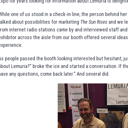
Expo for years looking for information about Lemuria is delighte
While one of us stood in a check-in line, the person behind her
talked about possibilities for marketing
The Sun Rises
and we le
from internet radio stations came by and interviewed staff an
exhibitor across the aisle from our booth offered several ideas
experience.
As people passed the booth looking interested but hesitant, ju
about Lemuria?” broke the ice and started a conversation. If th
have any questions, come back later.” And several did.