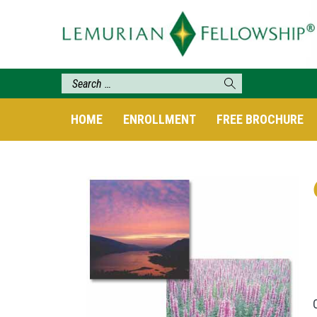
HOME
ENROLLMENT
FREE BROCHURE