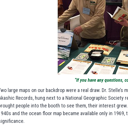
“If you have any questions, c
Two large maps on our backdrop were a real draw. Dr. Stelle’s m
Akashic Records, hung next to a National Geographic Society r
brought people into the booth to see them, their interest gre
1940s and the ocean floor map became available only in 1969, 
significance.