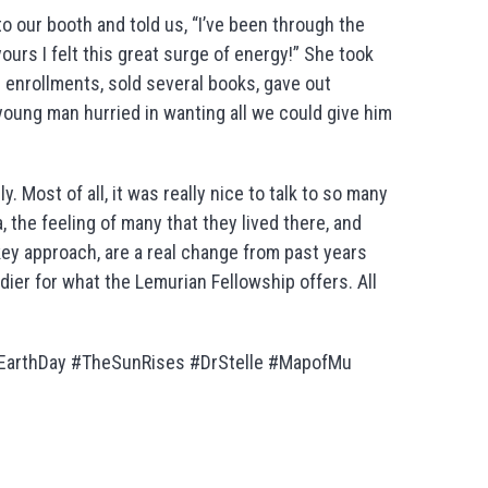
o our booth and told us, “I’ve been through the
urs I felt this great surge of energy!” She took
 enrollments, sold several books, gave out
 young man hurried in wanting all we could give him
. Most of all, it was really nice to talk to so many
 the feeling of many that they lived there, and
key approach, are a real change from past years
er for what the Lemurian Fellowship offers. All
EarthDay #TheSunRises #DrStelle #MapofMu