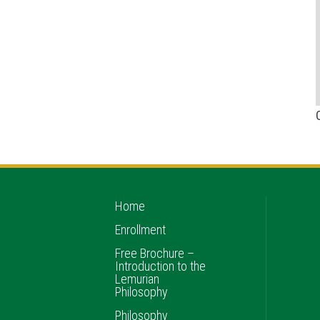
Home
Enrollment
Free Brochure –
Introduction to the
Lemurian
Philosophy
Philosophy