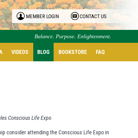
MEMBER LOGIN
CONTACT US
Balance. Purpose. Enlightenment.
A
VIDEOS
BLOG
BOOKSTORE
FAQ
eles Conscious Life Expo
ip consider attending the Conscious Life Expo in