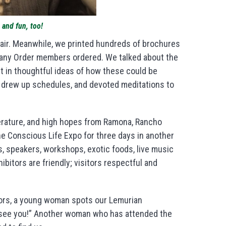
 and fun, too!
Fair. Meanwhile, we printed hundreds of brochures
any Order members ordered. We talked about the
 in thoughtful ideas of how these could be
 drew up schedules, and devoted meditations to
iterature, and high hopes from Ramona, Rancho
e Conscious Life Expo for three days in another
, speakers, workshops, exotic foods, live music
bitors are friendly; visitors respectful and
oors, a young woman spots our Lemurian
o see you!” Another woman who has attended the