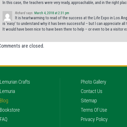
In this case, the teachers were very ready, approachable, and in the right pla
Richard
says:
March 4, 2018 at 2:31 pm
It is heartwarming to read of the success at the Life Expo in Los Angel
is ‘easy’ to understand why it has been successful – but I can appreciate all
It would have been nice to have been there to help – or even to be a visitor 
Comments are closed.
Lemurian Crafts
Photo Gallery
Lemuria
Contact Us
Blog
Sitemap
Bookstore
Terms Of Use
FAQ
Privacy Policy