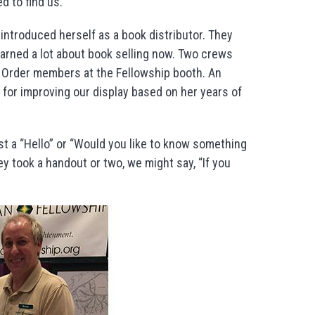
d to find us.
 introduced herself as a book distributor. They
arned a lot about book selling now. Two crews
d Order members at the Fellowship booth. An
 for improving our display based on her years of
st a “Hello” or “Would you like to know something
ey took a handout or two, we might say, “If you