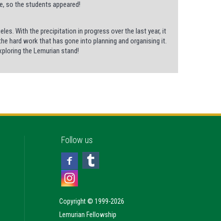
ce, so the students appeared!
es. With the precipitation in progress over the last year, it
 the hard work that has gone into planning and organising it.
exploring the Lemurian stand!
Follow us
Copyright © 1999-2026
Lemurian Fellowship