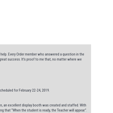
 help. Every Order member who answered a question in the
 great success. It’s proof to me that, no matter where we
cheduled for February 22-24, 2019.
n, an excellent display booth was created and staffed. With
ing that “When the student is ready, the Teacher will appear.”.