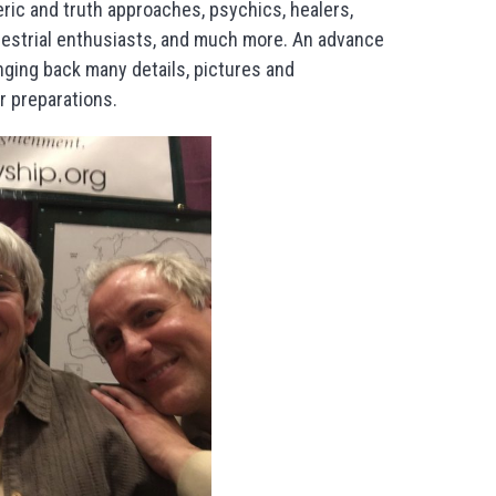
ric and truth approaches, psychics, healers,
errestrial enthusiasts, and much more. An advance
nging back many details, pictures and
r preparations.