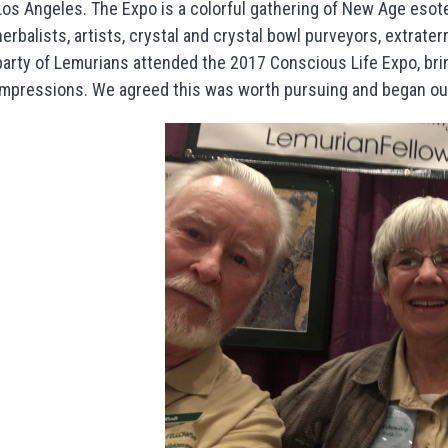
Los Angeles. The Expo is a colorful gathering of New Age esote
herbalists, artists, crystal and crystal bowl purveyors, extrat
party of Lemurians attended the 2017 Conscious Life Expo, bri
impressions. We agreed this was worth pursuing and began ou