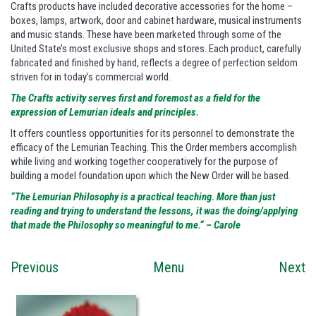
Crafts products have included decorative accessories for the home –
boxes, lamps, artwork, door and cabinet hardware, musical instruments
and music stands. These have been marketed through some of the
United State’s most exclusive shops and stores. Each product, carefully
fabricated and finished by hand, reflects a degree of perfection seldom
striven for in today’s commercial world.
The Crafts activity serves first and foremost as a field for the
expression of Lemurian ideals and principles.
It offers countless opportunities for its personnel to demonstrate the
efficacy of the Lemurian Teaching. This the Order members accomplish
while living and working together cooperatively for the purpose of
building a model foundation upon which the New Order will be based.
“The Lemurian Philosophy is a practical teaching. More than just
reading and trying to understand the lessons, it was the doing/applying
that made the Philosophy so meaningful to me.“ – Carole
Previous
Menu
Next