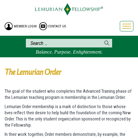
HOME
ENROLLMENT
MEMBER LOGIN
CONTACT US
FREE BROCHURE
PHILOSOPHY
LEMURIAN ORDER
Balance. Purpose. Enlightenment.
CRAFTS
LEMURIA
The Lemurian Order
VIDEOS
BLOG
The goal of the student who completes the Advanced Training phase of
the Lemurian teaching program is membership in the Lemurian Order.
BOOKSTORE
Lemurian Order membership is a mark of distinction to those whose
FAQ
lives reflect their desire to help build the foundation of the coming New
Order. This is the only student organization sponsored or recognized by
the Fellowship.
In their work together, Order members demonstrate, by example, the