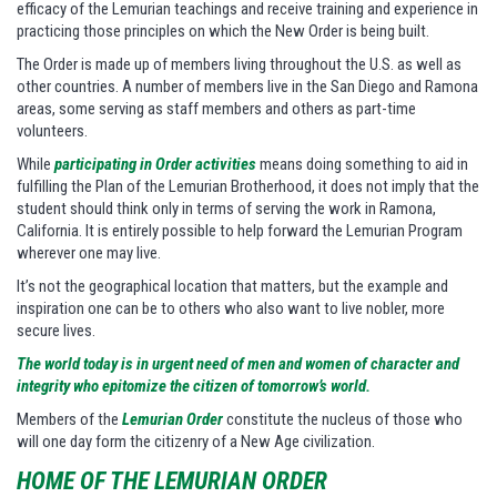
efficacy of the Lemurian teachings and receive training and experience in
practicing those principles on which the New Order is being built.
The Order is made up of members living throughout the U.S. as well as
other countries. A number of members live in the San Diego and Ramona
areas, some serving as staff members and others as part-time
volunteers.
While
participating in Order activities
means doing something to aid in
fulfilling the Plan of the Lemurian Brotherhood, it does not imply that the
student should think only in terms of serving the work in Ramona,
California. It is entirely possible to help forward the Lemurian Program
wherever one may live.
It’s not the geographical location that matters, but the example and
inspiration one can be to others who also want to live nobler, more
secure lives.
The world today is in urgent need of men and women of character and
integrity who epitomize the citizen of tomorrow’s world.
Members of the
Lemurian Order
constitute the nucleus of those who
will one day form the citizenry of a New Age civilization.
HOME OF THE LEMURIAN ORDER