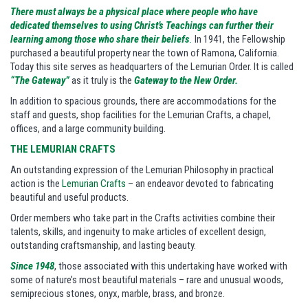
There must always be a physical place where people who have
dedicated themselves to using Christ’s Teachings can further their
learning among those who share their beliefs
.
In 1941, the Fellowship
purchased a beautiful property near the town of Ramona, California.
Today this site serves as headquarters of the Lemurian Order. It is called
“The Gateway”
as it truly is the
Gateway to the New Order.
In addition to spacious grounds, there are accommodations for the
staff and guests, shop facilities for the Lemurian Crafts, a chapel,
offices, and a large community building.
THE LEMURIAN CRAFTS
An outstanding expression of the Lemurian Philosophy in practical
action is the
Lemurian Crafts
– an endeavor devoted to fabricating
beautiful and useful products.
Order members who take part in the Crafts activities combine their
talents, skills, and ingenuity to make articles of excellent design,
outstanding craftsmanship, and lasting beauty.
Since 1948
, those associated with this undertaking have worked with
some of nature’s most beautiful materials – rare and unusual woods,
semiprecious stones, onyx, marble, brass, and bronze.