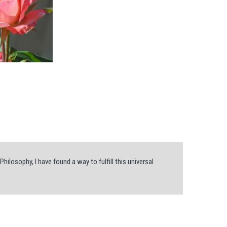
hilosophy, I have found a way to fulfill this universal