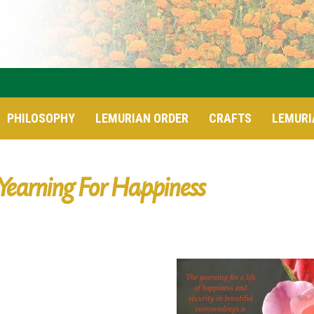
PHILOSOPHY
LEMURIAN ORDER
CRAFTS
LEMURI
Yearning For Happiness