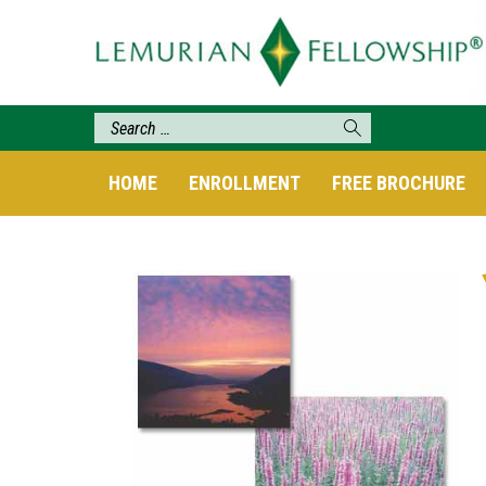
HOME
ENROLLMENT
FREE BROCHURE