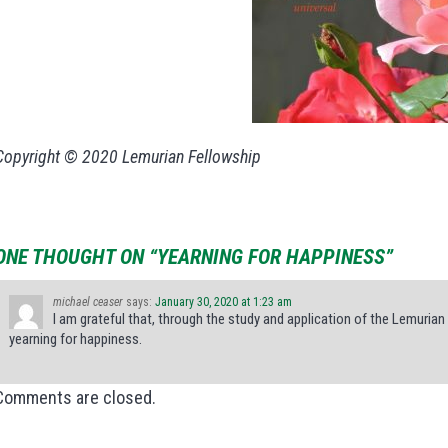
Copyright © 2020 Lemurian Fellowship
ONE THOUGHT ON “YEARNING FOR HAPPINESS”
michael ceaser
says:
January 30, 2020 at 1:23 am
I am grateful that, through the study and application of the Lemurian P
yearning for happiness.
Comments are closed.