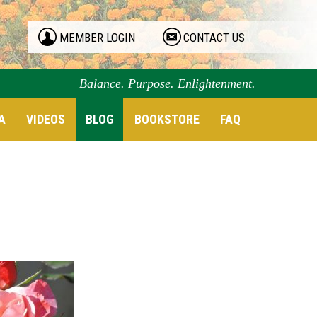
MEMBER LOGIN
CONTACT US
Balance. Purpose. Enlightenment.
A
VIDEOS
BLOG
BOOKSTORE
FAQ