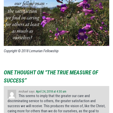
Copyright © 2018 Lemurian Fellowship
ONE THOUGHT ON “THE TRUE MEASURE OF
SUCCESS”
michael
says:
April 24, 2018 at 4:30 am
This seems to imply that the greater our care and
discriminating service to others, the greater satisfaction and
success we will receive. This produces the vision of, like the Christ,
caring more for others than we do for ourselves, as the goal to