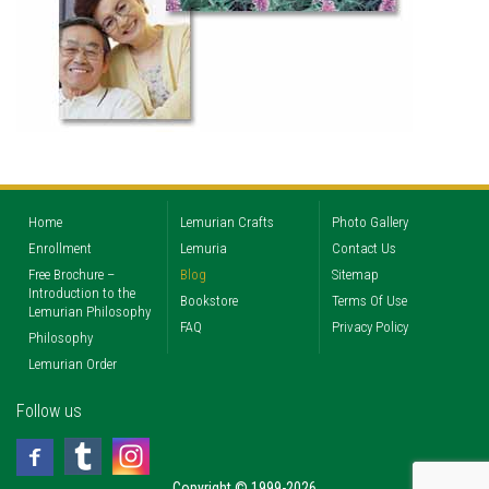
Home
Lemurian Crafts
Photo Gallery
Enrollment
Lemuria
Contact Us
Free Brochure –
Blog
Sitemap
Introduction to the
Bookstore
Terms Of Use
Lemurian Philosophy
FAQ
Privacy Policy
Philosophy
Lemurian Order
Follow us
Copyright © 1999-2026