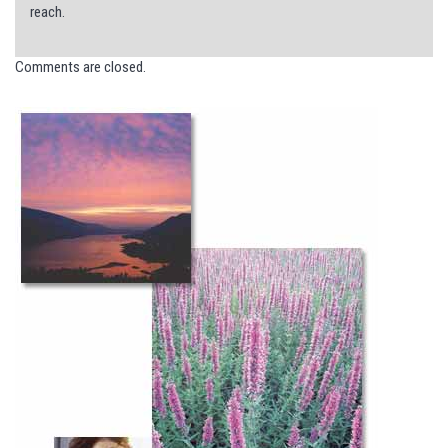
reach.
Comments are closed.