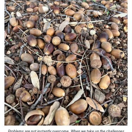
Problems are not instantly overcome. When we take up the challenges