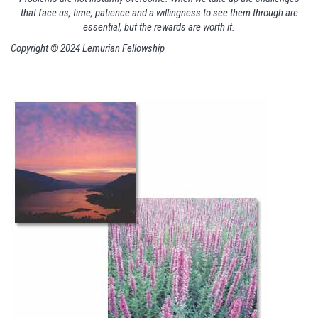
that face us, time, patience and a willingness to see them through are
essential, but the rewards are worth it.
Copyright © 2024 Lemurian Fellowship