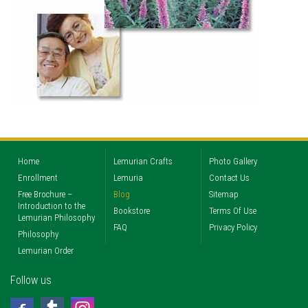
Home
Lemurian Crafts
Photo Gallery
Enrollment
Lemuria
Contact Us
Free Brochure –
Blog
Sitemap
Introduction to the
Bookstore
Terms Of Use
Lemurian Philosophy
FAQ
Privacy Policy
Philosophy
Lemurian Order
Follow us