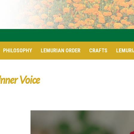
PHILOSOPHY
LEMURIAN ORDER
CRAFTS
LEMURI
Inner Voice