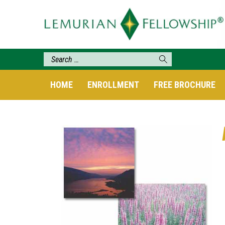
HOME
ENROLLMENT
FREE BROCHURE