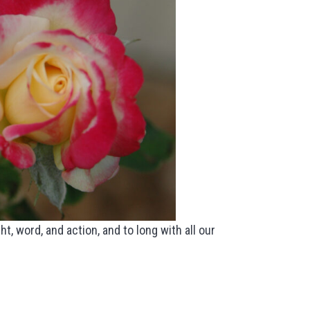
t, word, and action, and to long with all our