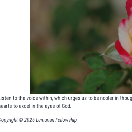
Listen to the voice within, which urges us to be nobler in though
hearts to excel in the eyes of God.
Copyright © 2025 Lemurian Fellowship