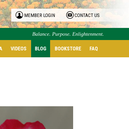
MEMBER LOGIN
CONTACT US
Balance. Purpose. Enlightenment.
A
VIDEOS
BLOG
BOOKSTORE
FAQ