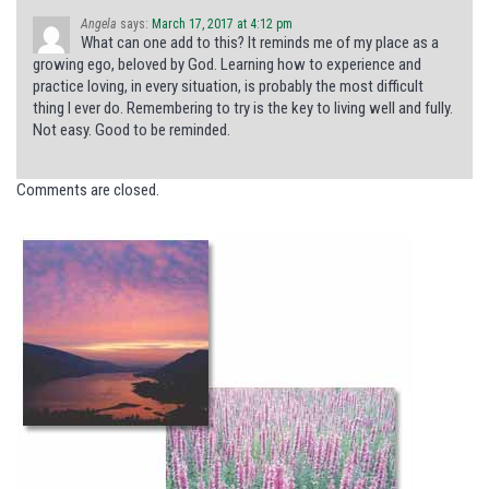
Angela
says:
March 17, 2017 at 4:12 pm
What can one add to this? It reminds me of my place as a
growing ego, beloved by God. Learning how to experience and
practice loving, in every situation, is probably the most difficult
thing I ever do. Remembering to try is the key to living well and fully.
Not easy. Good to be reminded.
Comments are closed.