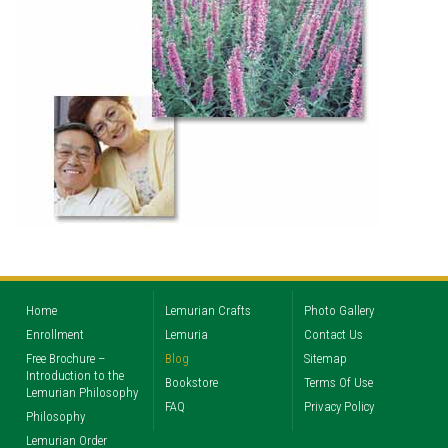
Home
Lemurian Crafts
Photo Gallery
Enrollment
Lemuria
Contact Us
Free Brochure –
Blog
Sitemap
Introduction to the
Bookstore
Terms Of Use
Lemurian Philosophy
FAQ
Privacy Policy
Philosophy
Lemurian Order