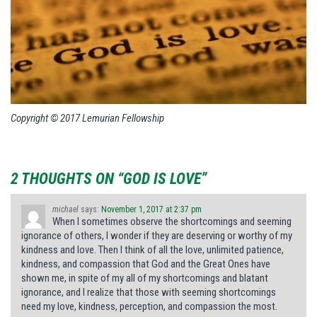
Copyright © 2017 Lemurian Fellowship
2 THOUGHTS ON “GOD IS LOVE”
michael
says:
November 1, 2017 at 2:37 pm
When I sometimes observe the shortcomings and seeming
ignorance of others, I wonder if they are deserving or worthy of my
kindness and love. Then I think of all the love, unlimited patience,
kindness, and compassion that God and the Great Ones have
shown me, in spite of my all of my shortcomings and blatant
ignorance, and I realize that those with seeming shortcomings
need my love, kindness, perception, and compassion the most.