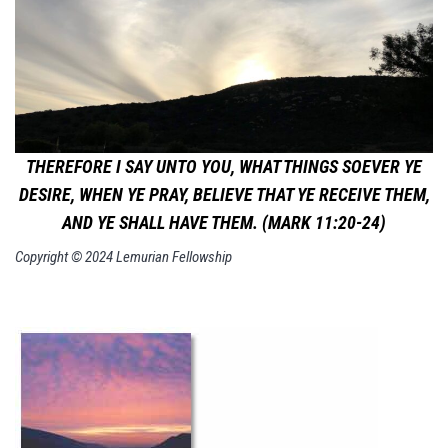
THEREFORE I SAY UNTO YOU, WHAT THINGS SOEVER YE
DESIRE, WHEN YE PRAY, BELIEVE THAT YE RECEIVE THEM,
AND YE SHALL HAVE THEM. (MARK 11:20-24)
Copyright © 2024 Lemurian Fellowship