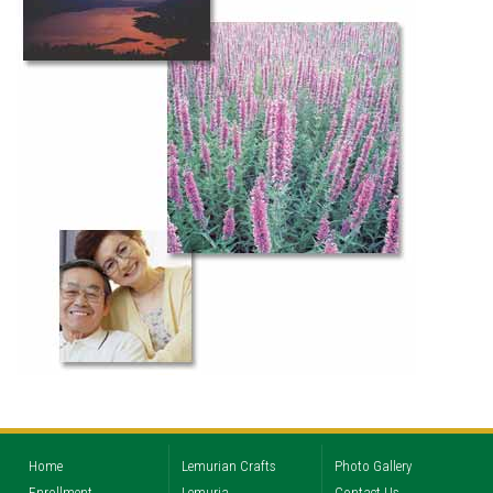
Home
Lemurian Crafts
Photo Gallery
Enrollment
Lemuria
Contact Us