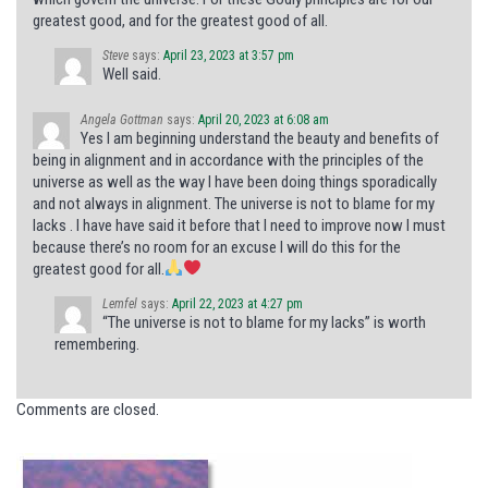
greatest good, and for the greatest good of all.
Steve
says:
April 23, 2023 at 3:57 pm
Well said.
Angela Gottman
says:
April 20, 2023 at 6:08 am
Yes I am beginning understand the beauty and benefits of
being in alignment and in accordance with the principles of the
universe as well as the way I have been doing things sporadically
and not always in alignment. The universe is not to blame for my
lacks . I have have said it before that I need to improve now I must
because there’s no room for an excuse I will do this for the
greatest good for all.
Lemfel
says:
April 22, 2023 at 4:27 pm
“The universe is not to blame for my lacks” is worth
remembering.
Comments are closed.