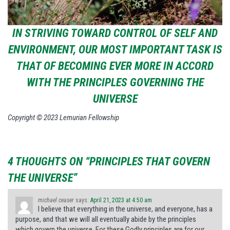
IN STRIVING TOWARD CONTROL OF SELF AND
ENVIRONMENT, OUR MOST IMPORTANT TASK IS
THAT OF BECOMING EVER MORE IN ACCORD
WITH THE PRINCIPLES GOVERNING THE
UNIVERSE
Copyright © 2023 Lemurian Fellowship
4 THOUGHTS ON “PRINCIPLES THAT GOVERN
THE UNIVERSE”
michael ceaser
says:
April 21, 2023 at 4:50 am
I believe that everything in the universe, and everyone, has a
purpose, and that we will all eventually abide by the principles
which govern the universe. For these Godly principles are for our