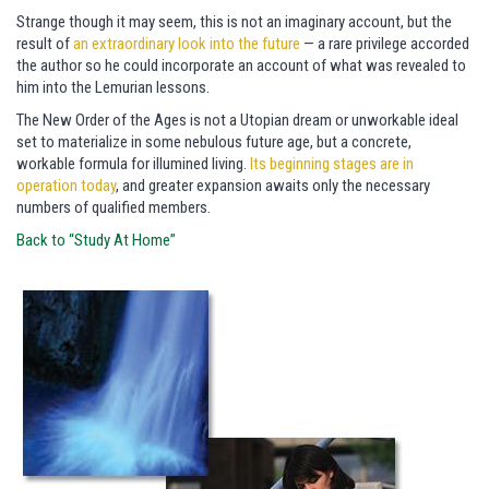
Strange though it may seem, this is not an imaginary account, but the
result of
an extraordinary look into the future
— a rare privilege accorded
the author so he could incorporate an account of what was revealed to
him into the Lemurian lessons.
The New Order of the Ages is not a Utopian dream or unworkable ideal
set to materialize in some nebulous future age, but a concrete,
workable formula for illumined living.
Its beginning stages are in
operation today
, and greater expansion awaits only the necessary
numbers of qualified members.
Back to “Study At Home”