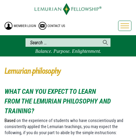
HOME
ENROLLMENT
MEMBER LOGIN
CONTACT US
FREE BROCHURE
PHILOSOPHY
LEMURIAN ORDER
Balance. Purpose. Enlightenment.
CRAFTS
LEMURIA
Lemurian philosophy
VIDEOS
BLOG
WHAT CAN YOU EXPECT TO LEARN
BOOKSTORE
FROM THE LEMURIAN PHILOSOPHY AND
FAQ
TRAINING?
Based
on the experience of students who have conscientiously and
consistently applied the Lemurian teachings, you may expect the
following, if you do your part to abide by the simple instructions: