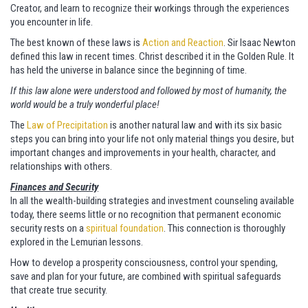
Creator, and learn to recognize their workings through the experiences
you encounter in life.
The best known of these laws is
Action and Reaction
. Sir Isaac Newton
defined this law in recent times. Christ described it in the Golden Rule. It
has held the universe in balance since the beginning of time.
If this law alone were understood and followed by most of humanity, the
world would be a truly wonderful place!
The
Law of Precipitation
is another natural law and with its six basic
steps you can bring into your life not only material things you desire, but
important changes and improvements in your health, character, and
relationships with others.
Finances and Security
In all the wealth-building strategies and investment counseling available
today, there seems little or no recognition that permanent economic
security rests on a
spiritual foundation
. This connection is thoroughly
explored in the Lemurian lessons.
How to develop a prosperity consciousness, control your spending,
save and plan for your future, are combined with spiritual safeguards
that create true security.