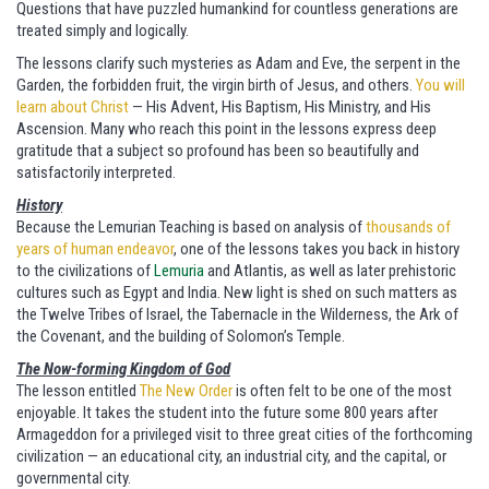
Questions that have puzzled humankind for countless generations are
treated simply and logically.
The lessons clarify such mysteries as Adam and Eve, the serpent in the
Garden, the forbidden fruit, the virgin birth of Jesus, and others.
You will
learn about Christ
— His Advent, His Baptism, His Ministry, and His
Ascension. Many who reach this point in the lessons express deep
gratitude that a subject so profound has been so beautifully and
satisfactorily interpreted.
History
Because the Lemurian Teaching is based on analysis of
thousands of
years of human endeavor
, one of the lessons takes you back in history
to the civilizations of
Lemuria
and Atlantis, as well as later prehistoric
cultures such as Egypt and India. New light is shed on such matters as
the Twelve Tribes of Israel, the Tabernacle in the Wilderness, the Ark of
the Covenant, and the building of Solomon’s Temple.
The Now-forming Kingdom of God
The lesson entitled
The New Order
is often felt to be one of the most
enjoyable. It takes the student into the future some 800 years after
Armageddon for a privileged visit to three great cities of the forthcoming
civilization — an educational city, an industrial city, and the capital, or
governmental city.