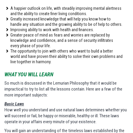
A happier outlook on life, with steadily improving mental alertness
and the ability to create finer living conditions.
Greatly increased knowledge that will help you know how to
handle any situation and the growing ability to be of help to others.
Improving ability to work with health and finances.
Greater peace of mind as fears and worries are replaced by
knowledge and confidence, and a sense of security infiltrates
every phase of your life.
The opportunity to join with others who want to build a better
world and have proven their ability to solve their own problems and
live together in harmony.
WHAT YOU WILL LEARN
So much is discussed in the Lemurian Philosophy that it would be
impractical to try to list all the lessons contain. Here are a few of the
more important subjects:
Basic Laws
How well you understand and use natural laws determines whether you
will succeed or fail, be happy or miserable, healthy or ill. These laws
operate in your affairs every minute of your existence.
You will gain an understanding of the timeless laws established by the