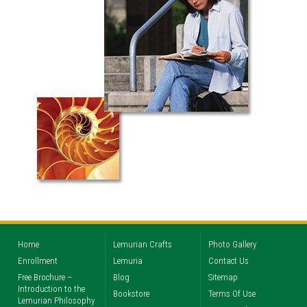
Home
Lemurian Crafts
Photo Gallery
Enrollment
Lemuria
Contact Us
Free Brochure –
Blog
Sitemap
Introduction to the
Bookstore
Terms Of Use
Lemurian Philosophy