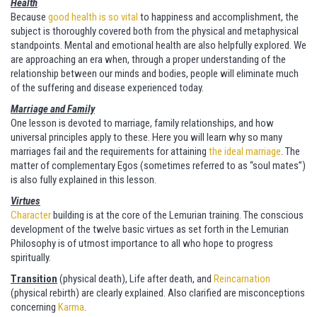
Health
Because
good health is so vital
to happiness and accomplishment, the
subject is thoroughly covered both from the physical and metaphysical
standpoints. Mental and emotional health are also helpfully explored. We
are approaching an era when, through a proper understanding of the
relationship between our minds and bodies, people will eliminate much
of the suffering and disease experienced today.
Marriage and Family
One lesson is devoted to marriage, family relationships, and how
universal principles apply to these. Here you will learn why so many
marriages fail and the requirements for attaining
the ideal marriage
. The
matter of complementary Egos (sometimes referred to as “soul mates”)
is also fully explained in this lesson.
Virtues
Character
building is at the core of the Lemurian training. The conscious
development of the twelve basic virtues as set forth in the Lemurian
Philosophy is of utmost importance to all who hope to progress
spiritually.
Transition
(physical death), Life after death, and
Reincarnation
(physical rebirth) are clearly explained. Also clarified are misconceptions
concerning
Karma
.