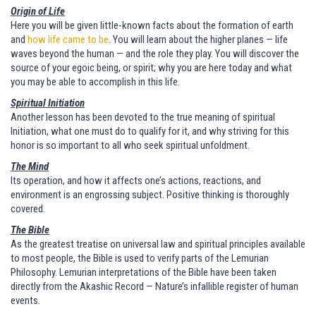
Origin of Life
Here you will be given little-known facts about the formation of earth
and
how life came to be
. You will learn about the higher planes — life
waves beyond the human — and the role they play. You will discover the
source of your egoic being, or spirit; why you are here today and what
you may be able to accomplish in this life.
Spiritual Initiation
Another lesson has been devoted to the true meaning of spiritual
Initiation, what one must do to qualify for it, and why striving for this
honor is so important to all who seek spiritual unfoldment.
The Mind
Its operation, and how it affects one’s actions, reactions, and
environment is an engrossing subject. Positive thinking is thoroughly
covered.
The Bible
As the greatest treatise on universal law and spiritual principles available
to most people, the Bible is used to verify parts of the Lemurian
Philosophy. Lemurian interpretations of the Bible have been taken
directly from the Akashic Record — Nature’s infallible register of human
events.