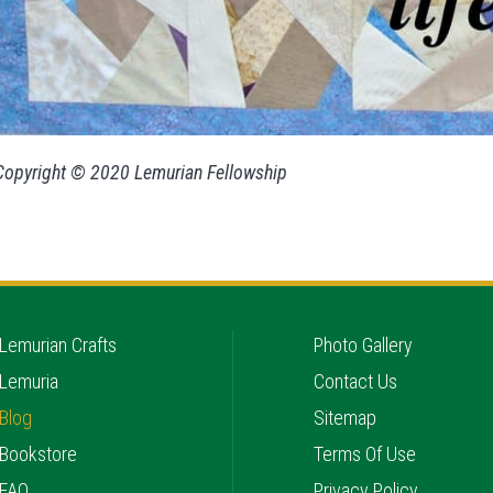
Copyright © 2020 Lemurian Fellowship
Lemurian Crafts
Photo Gallery
Lemuria
Contact Us
Blog
Sitemap
Bookstore
Terms Of Use
FAQ
Privacy Policy