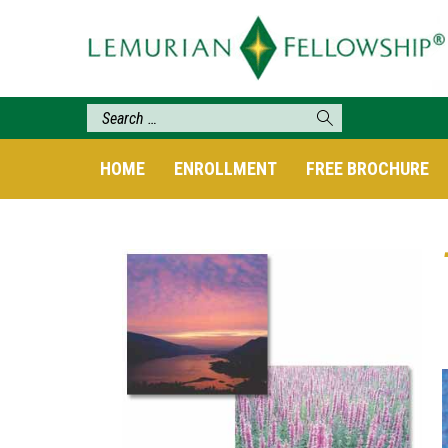
HOME
ENROLLMENT
FREE BROCHURE