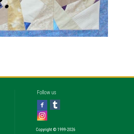
Follow us
Copyright © 1999-2026