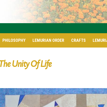
PHILOSOPHY
LEMURIAN ORDER
CRAFTS
LEMURI
The Unity Of Life