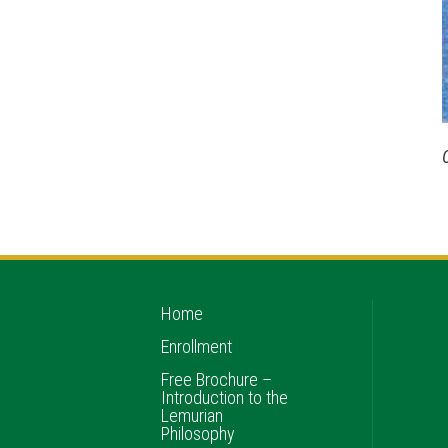
Home
Enrollment
Free Brochure –
Introduction to the
Lemurian
Philosophy