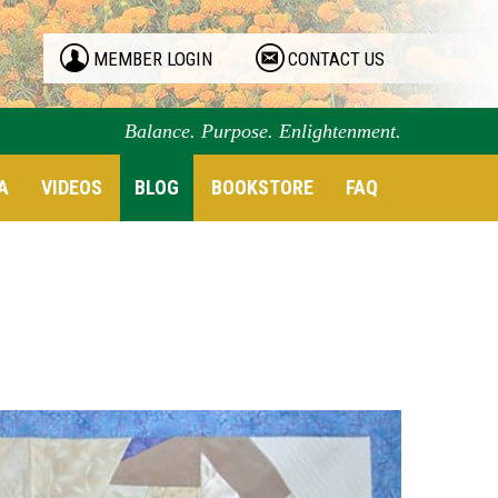
MEMBER LOGIN
CONTACT US
Balance. Purpose. Enlightenment.
A
VIDEOS
BLOG
BOOKSTORE
FAQ