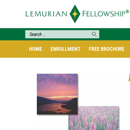
HOME
ENROLLMENT
FREE BROCHURE