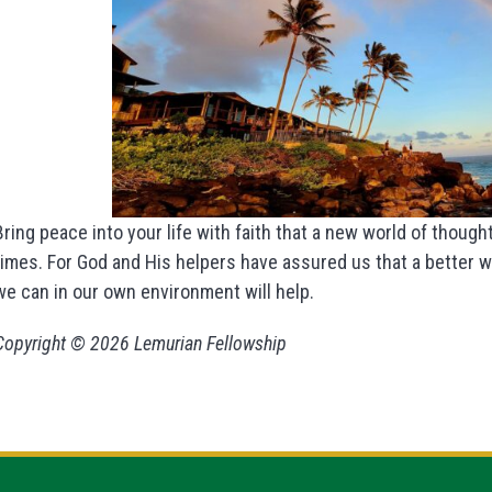
Bring peace into your life with faith that a new world of thought
times. For God and His helpers have assured us that a better wo
we can in our own environment will help.
Copyright © 2026 Lemurian Fellowship