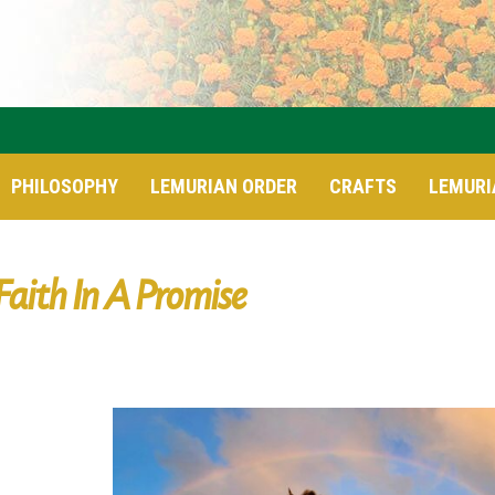
PHILOSOPHY
LEMURIAN ORDER
CRAFTS
LEMURI
Faith In A Promise