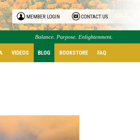
MEMBER LOGIN
CONTACT US
Balance. Purpose. Enlightenment.
A
VIDEOS
BLOG
BOOKSTORE
FAQ