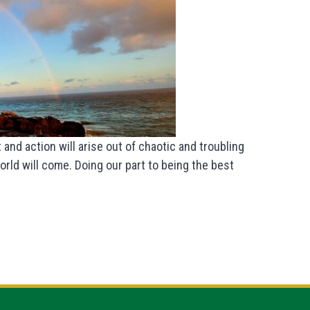
 and action will arise out of chaotic and troubling
rld will come. Doing our part to being the best