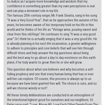
to realize as I acquire more knowledge and wisdom that my
confidence in something greater than my own perceptions is real
and can play a dominant role in my life.
The famous 20th-century singer, Mr. Frank Sinatra, sang in his song
“It was a Very Good Year”, that as he approaches the autumn of his
years, he becomes aware of his temporary hold on his life in this
world and he thinks of his life as “Vintage wine, pouring sweet and
clear from fine old Kegs” He continues to sing “It was a very good
year.” Or I think he is actually singing that it was a very good life. He
is already planning in his next life incarnation, a greater willingness
to adhere to principles and core beliefs that will see him through
difficult times and help answer the big questions about living
and the best way to go about a day to day existence on this earth
plane; if he truly wants to grow then he or she will grow.
This question about what one believes and why becomes a self-
fulling prophecy and one that every human being that has or ever
will live can explore. Of course, this process is always up to us
because we have been granted free will. The choice is ours, and so
will we choose wisely or not?
All these timely deliberations are conducted in an atmosphere of
the intentional highest good for ourselves and our neighbors. St.
Peter once said, “Love, Above All, Love Each Other Deeply From The