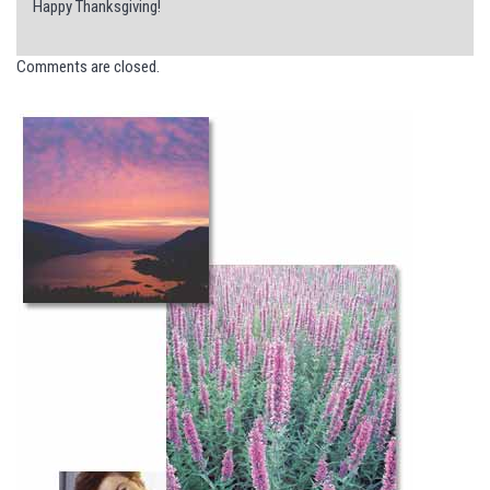
Happy Thanksgiving!
Comments are closed.