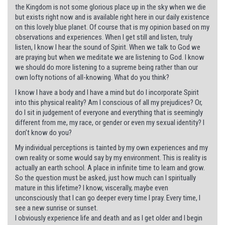
the Kingdom is not some glorious place up in the sky when we die
but exists right now and is available right here in our daily existence
on this lovely blue planet. Of course that is my opinion based on my
observations and experiences. When I get still and listen, truly
listen, I know I hear the sound of Spirit. When we talk to God we
are praying but when we meditate we are listening to God. I know
we should do more listening to a supreme being rather than our
own lofty notions of all-knowing. What do you think?
I know I have a body and I have a mind but do I incorporate Spirit
into this physical reality? Am I conscious of all my prejudices? Or,
do I sit in judgement of everyone and everything that is seemingly
different from me, my race, or gender or even my sexual identity? I
don’t know do you?
My individual perceptions is tainted by my own experiences and my
own reality or some would say by my environment. This is reality is
actually an earth school. A place in infinite time to learn and grow.
So the question must be asked, just how much can I spiritually
mature in this lifetime? I know, viscerally, maybe even
unconsciously that I can go deeper every time I pray. Every time, I
see a new sunrise or sunset.
I obviously experience life and death and as I get older and I begin