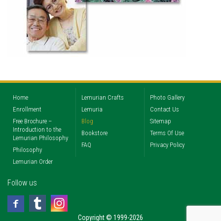
Home
Lemurian Crafts
Photo Gallery
Enrollment
Lemuria
Contact Us
Free Brochure –
Blog
Sitemap
Introduction to the
Bookstore
Terms Of Use
Lemurian Philosophy
FAQ
Privacy Policy
Philosophy
Lemurian Order
Follow us
Copyright © 1999-2026