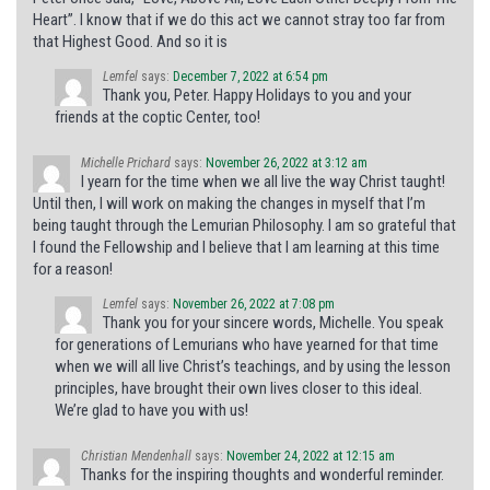
Heart”. I know that if we do this act we cannot stray too far from
that Highest Good. And so it is
Lemfel
says:
December 7, 2022 at 6:54 pm
Thank you, Peter. Happy Holidays to you and your
friends at the coptic Center, too!
Michelle Prichard
says:
November 26, 2022 at 3:12 am
I yearn for the time when we all live the way Christ taught!
Until then, I will work on making the changes in myself that I’m
being taught through the Lemurian Philosophy. I am so grateful that
I found the Fellowship and I believe that I am learning at this time
for a reason!
Lemfel
says:
November 26, 2022 at 7:08 pm
Thank you for your sincere words, Michelle. You speak
for generations of Lemurians who have yearned for that time
when we will all live Christ’s teachings, and by using the lesson
principles, have brought their own lives closer to this ideal.
We’re glad to have you with us!
Christian Mendenhall
says:
November 24, 2022 at 12:15 am
Thanks for the inspiring thoughts and wonderful reminder.