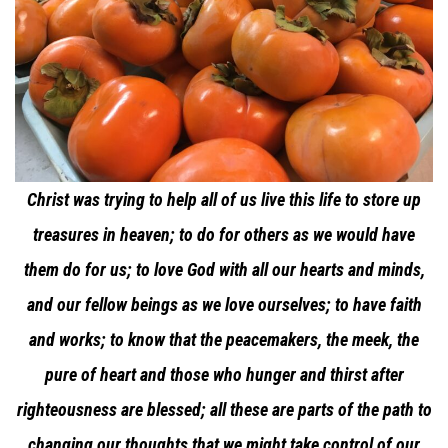
Christ was trying to help all of us live this life to store up
treasures in heaven; to do for others as we would have
them do for us; to love God with all our hearts and minds,
and our fellow beings as we love ourselves; to have faith
and works; to know that the peacemakers, the meek, the
pure of heart and those who hunger and thirst after
righteousness are blessed; all these are parts of the path to
changing our thoughts that we might take control of our