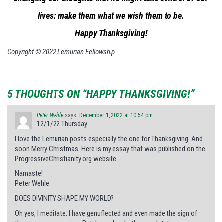
lives: make them what we wish them to be.
Happy Thanksgiving!
Copyright © 2022 Lemurian Fellowship
5 THOUGHTS ON “HAPPY THANKSGIVING!”
Peter Wehle
says:
December 1, 2022 at 10:54 pm
12/1/22 Thursday
I love the Lemurian posts especially the one for Thanksgiving. And
soon Merry Christmas. Here is my essay that was published on the
ProgressiveChristianity.org website.
Namaste!
Peter Wehle
DOES DIVINITY SHAPE MY WORLD?
Oh yes, I meditate. I have genuflected and even made the sign of