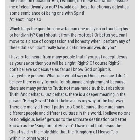
the cross on occasion. But, I wonder, do these salutations assure
me of clear Divinity or not? I would call these functionary activities
some semblance of being one with Spirit!
At least I hope so.
Which begs the question, how far can one really go in touching his
or her divinity? Can I shout it from the rooftop? Or better yet, can I
move to a place of compassion and honesty when I perform any of
these duties? I don’t really have a definitive answer, do you?
I have often heard from many people that if you just accept Jesus
as your savior then you will be alright. Right? Of course Right? I
don’t believe so because as far as I know God or Spirit is
everywhere present. What one would say is Omnipresence. I don’t
believe there is any formula for obtaining enlightenment because
there are many paths to Truth; not man-made truth but absolute
Truth! And perhaps, just perhaps, there is a deeper meaning in the
phrase “Being Saved.” I don’t believe it is my way or the highway.
There are many different paths too God because there are many
different people and different cultures in this world. I believe no one
or no religious belief gets us to the ultimate destination or better
known as the “Kingdom of Heaven”. I have read that Jesus the
Christ said in the Holy Bible that the “Kingdom of Heaven”, is
within. In other words,