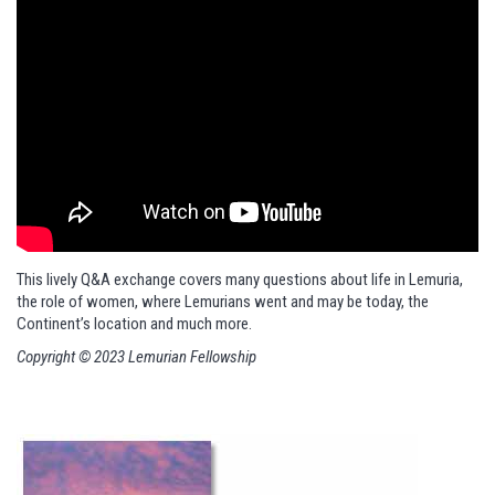
This lively Q&A exchange covers many questions about life in Lemuria,
the role of women, where Lemurians went and may be today, the
Continent’s location and much more.
Copyright © 2023 Lemurian Fellowship