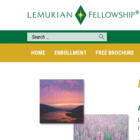
HOME
ENROLLMENT
FREE BROCHURE