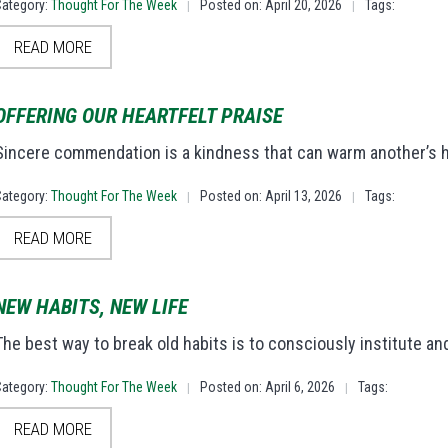
Category:
Thought For The Week
Posted on: April 20, 2026
Tags:
|
|
READ MORE
OFFERING OUR HEARTFELT PRAISE
Sincere commendation is a kindness that can warm another’s 
Category:
Thought For The Week
Posted on: April 13, 2026
Tags:
|
|
READ MORE
NEW HABITS, NEW LIFE
The best way to break old habits is to consciously institute 
Category:
Thought For The Week
Posted on: April 6, 2026
Tags:
|
|
READ MORE