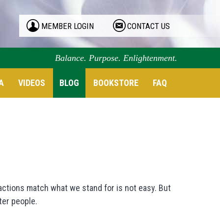
MEMBER LOGIN
CONTACT US
Balance. Purpose. Enlightenment.
A
VIDEOS
BLOG
BOOKSTORE
FAQ
r actions match what we stand for is not easy. But
ter people.