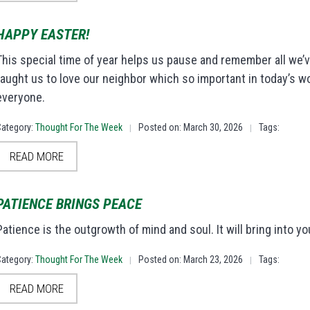
HAPPY EASTER!
This special time of year helps us pause and remember all we’v
taught us to love our neighbor which so important in today’s w
everyone.
Category:
Thought For The Week
Posted on: March 30, 2026
Tags:
|
|
READ MORE
PATIENCE BRINGS PEACE
Patience is the outgrowth of mind and soul. It will bring into 
Category:
Thought For The Week
Posted on: March 23, 2026
Tags:
|
|
READ MORE