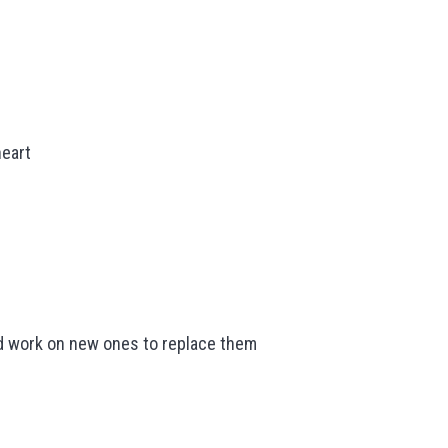
heart
and work on new ones to replace them