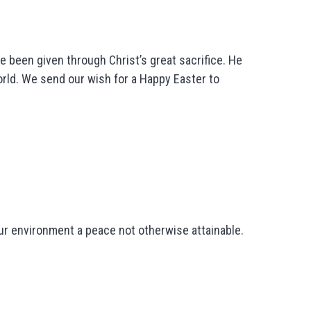
e been given through Christ’s great sacrifice. He
orld. We send our wish for a Happy Easter to
your environment a peace not otherwise attainable.