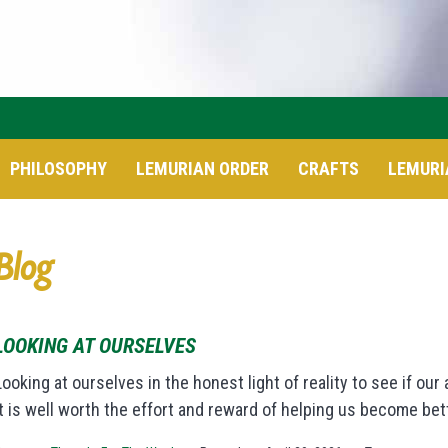
PHILOSOPHY
LEMURIAN ORDER
CRAFTS
LEMURI
Blog
LOOKING AT OURSELVES
Looking at ourselves in the honest light of reality to see if ou
it is well worth the effort and reward of helping us become bet