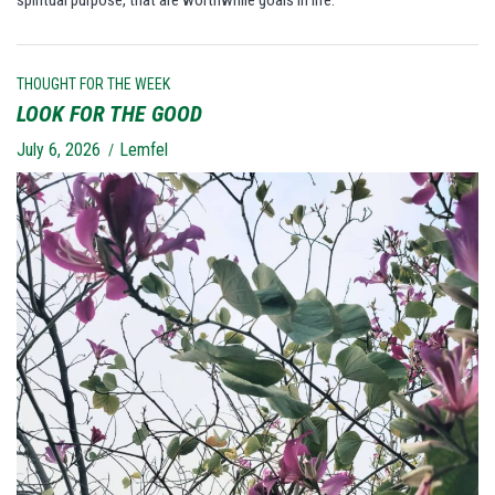
spiritual purpose, that are worthwhile goals in life.
THOUGHT FOR THE WEEK
LOOK FOR THE GOOD
July 6, 2026
Lemfel