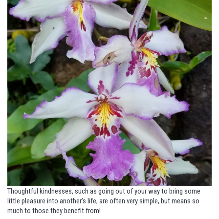
Thoughtful kindnesses, such as going out of your way to bring some
little pleasure into another’s life, are often very simple, but means so
much to those they benefit from!