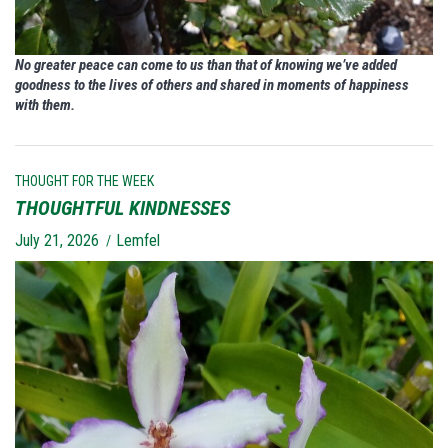
No greater peace can come to us than that of knowing we’ve added
goodness to the lives of others and shared in moments of happiness
with them.
THOUGHT FOR THE WEEK
THOUGHTFUL KINDNESSES
July 21, 2026
Lemfel