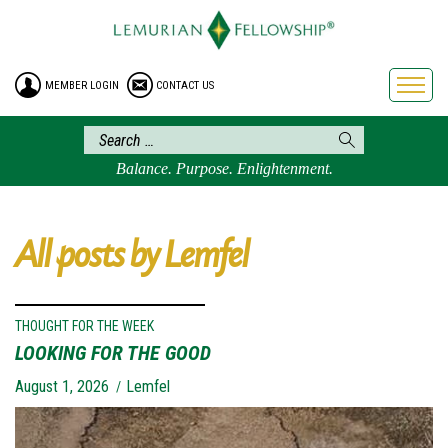
HOME
ENROLLMENT
MEMBER LOGIN
CONTACT US
FREE BROCHURE
PHILOSOPHY
LEMURIAN ORDER
Balance. Purpose. Enlightenment.
CRAFTS
LEMURIA
All posts by Lemfel
VIDEOS
BLOG
BOOKSTORE
THOUGHT FOR THE WEEK
LOOKING FOR THE GOOD
FAQ
August 1, 2026
Lemfel