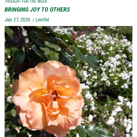
THOUGHT FOR THE WEEK
BRINGING JOY TO OTHERS
July 27, 2026
Lemfel