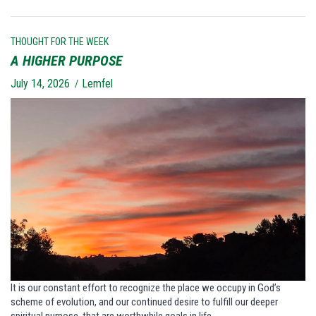
THOUGHT FOR THE WEEK
A HIGHER PURPOSE
July 14, 2026
Lemfel
It is our constant effort to recognize the place we occupy in God’s
scheme of evolution, and our continued desire to fulfill our deeper