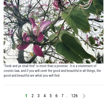
“Seek and ye shall find” is more than a promise.
It is a statement of
cosmic law, and if you will
seek
the good and beautiful in all things, the
good and beautiful are what you will find.
1
2
3
4
5
6
7
...
126