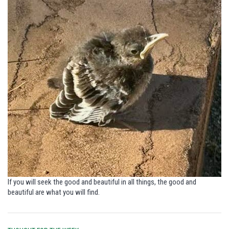
If you will seek the good and beautiful in all things,
the good and
beautiful are what you will find.