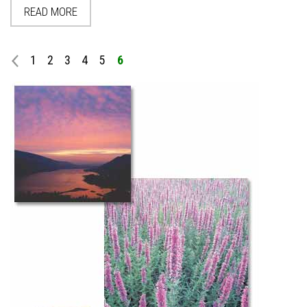
READ MORE
1
2
3
4
5
6