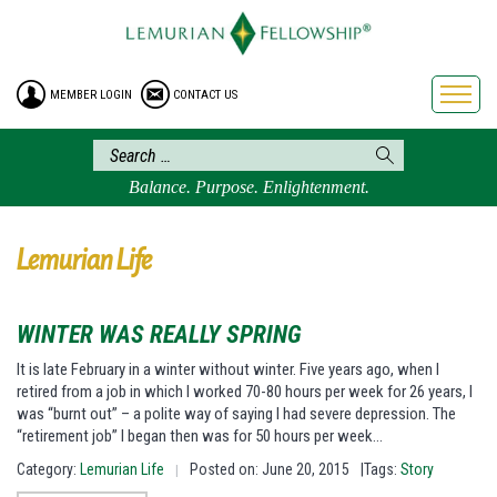
HOME
ENROLLMENT
MEMBER LOGIN
CONTACT US
FREE BROCHURE
PHILOSOPHY
LEMURIAN ORDER
Balance. Purpose. Enlightenment.
CRAFTS
LEMURIA
Lemurian Life
VIDEOS
BLOG
WINTER WAS REALLY SPRING
BOOKSTORE
It is late February in a winter without winter. Five years ago, when I
retired from a job in which I worked 70-80 hours per week for 26 years, I
FAQ
was “burnt out” – a polite way of saying I had severe depression. The
“retirement job” I began then was for 50 hours per week…
Category:
Lemurian Life
Posted on: June 20, 2015
|Tags:
Story
|