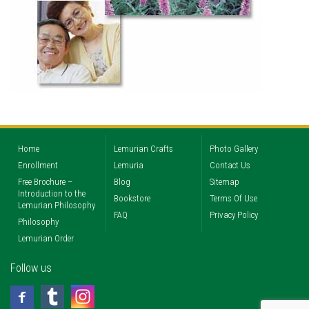
Home
Lemurian Crafts
Photo Gallery
Enrollment
Lemuria
Contact Us
Free Brochure –
Blog
Sitemap
Introduction to the
Bookstore
Terms Of Use
Lemurian Philosophy
FAQ
Privacy Policy
Philosophy
Lemurian Order
Follow us