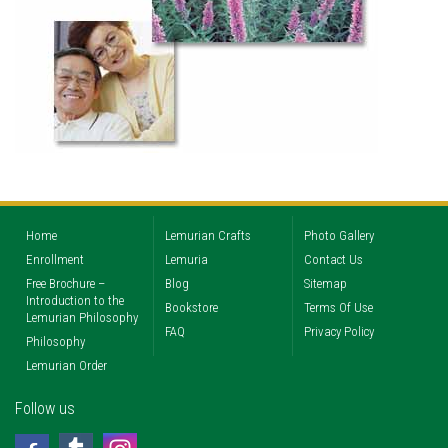
Home
Lemurian Crafts
Photo Gallery
Enrollment
Lemuria
Contact Us
Free Brochure –
Blog
Sitemap
Introduction to the
Bookstore
Terms Of Use
Lemurian Philosophy
FAQ
Privacy Policy
Philosophy
Lemurian Order
Follow us