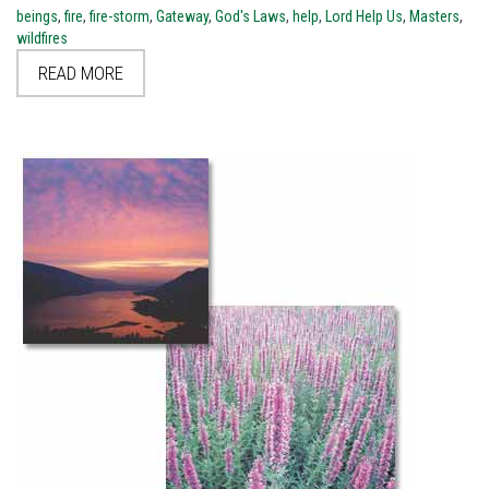
beings
,
fire
,
fire-storm
,
Gateway
,
God's Laws
,
help
,
Lord Help Us
,
Masters
,
wildfires
READ MORE