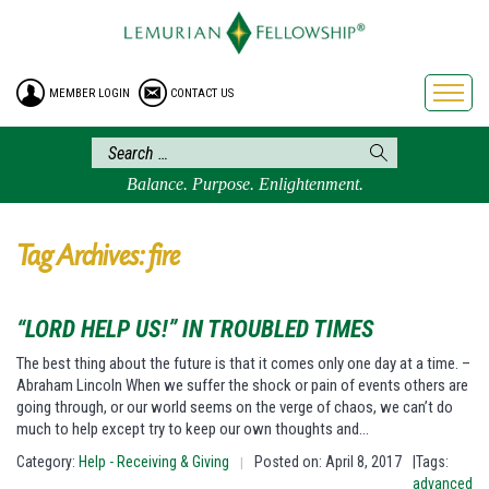
HOME
ENROLLMENT
MEMBER LOGIN
CONTACT US
FREE BROCHURE
PHILOSOPHY
LEMURIAN ORDER
Balance. Purpose. Enlightenment.
CRAFTS
LEMURIA
Tag Archives: fire
VIDEOS
BLOG
“LORD HELP US!” IN TROUBLED TIMES
BOOKSTORE
The best thing about the future is that it comes only one day at a time. –
Abraham Lincoln When we suffer the shock or pain of events others are
FAQ
going through, or our world seems on the verge of chaos, we can’t do
much to help except try to keep our own thoughts and…
Category:
Help - Receiving & Giving
Posted on: April 8, 2017
|Tags:
|
advanced