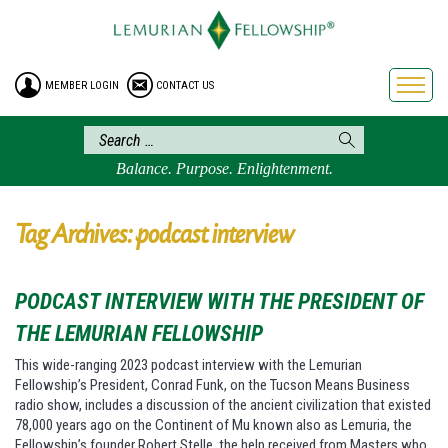
HOME
ENROLLMENT
MEMBER LOGIN
CONTACT US
FREE BROCHURE
PHILOSOPHY
LEMURIAN ORDER
Balance. Purpose. Enlightenment.
CRAFTS
LEMURIA
Tag Archives: podcast interview
VIDEOS
BLOG
PODCAST INTERVIEW WITH THE PRESIDENT OF
BOOKSTORE
THE LEMURIAN FELLOWSHIP
FAQ
This wide-ranging 2023 podcast interview with the Lemurian
Fellowship’s President, Conrad Funk, on the Tucson Means Business
radio show, includes a discussion of the ancient civilization that existed
78,000 years ago on the Continent of Mu known also as Lemuria, the
Fellowship’s founder Robert Stelle, the help received from Masters who