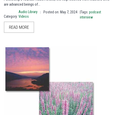
are advanced beings of…
Audio Library
Posted on: May 7, 2024
|Tags:
podcast
|
Category:
Videos
interview
READ MORE