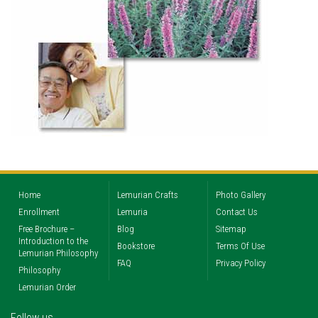
Home
Lemurian Crafts
Photo Gallery
Enrollment
Lemuria
Contact Us
Free Brochure –
Blog
Sitemap
Introduction to the
Bookstore
Terms Of Use
Lemurian Philosophy
FAQ
Privacy Policy
Philosophy
Lemurian Order
Follow us