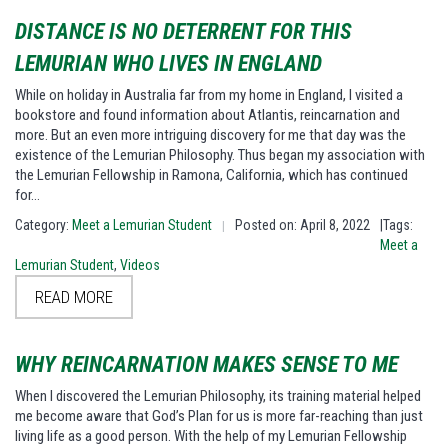
DISTANCE IS NO DETERRENT FOR THIS
LEMURIAN WHO LIVES IN ENGLAND
While on holiday in Australia far from my home in England, I visited a
bookstore and found information about Atlantis, reincarnation and
more. But an even more intriguing discovery for me that day was the
existence of the Lemurian Philosophy. Thus began my association with
the Lemurian Fellowship in Ramona, California, which has continued
for…
Category:
Meet a Lemurian Student
Posted on: April 8, 2022
|Tags:
|
Meet a
Lemurian Student
,
Videos
READ MORE
WHY REINCARNATION MAKES SENSE TO ME
When I discovered the Lemurian Philosophy, its training material helped
me become aware that God’s Plan for us is more far-reaching than just
living life as a good person. With the help of my Lemurian Fellowship