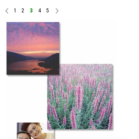
1
2
3
4
5