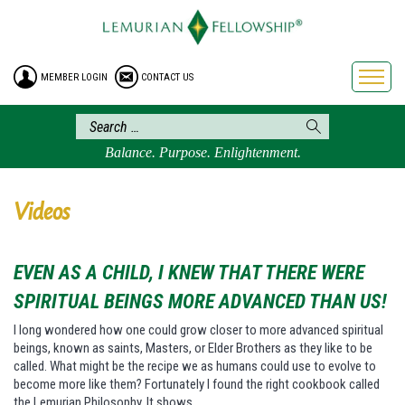
HOME
ENROLLMENT
MEMBER LOGIN
CONTACT US
FREE BROCHURE
PHILOSOPHY
LEMURIAN ORDER
Balance. Purpose. Enlightenment.
CRAFTS
LEMURIA
Videos
VIDEOS
BLOG
EVEN AS A CHILD, I KNEW THAT THERE WERE
BOOKSTORE
SPIRITUAL BEINGS MORE ADVANCED THAN US!
FAQ
I long wondered how one could grow closer to more advanced spiritual
beings, known as saints, Masters, or Elder Brothers as they like to be
called. What might be the recipe we as humans could use to evolve to
become more like them? Fortunately I found the right cookbook called
the Lemurian Philosophy. It shows…