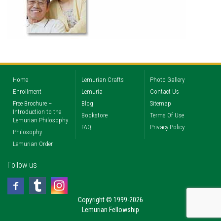
Home
Lemurian Crafts
Photo Gallery
Enrollment
Lemuria
Contact Us
Free Brochure –
Blog
Sitemap
Introduction to the
Bookstore
Terms Of Use
Lemurian Philosophy
FAQ
Privacy Policy
Philosophy
Lemurian Order
Follow us
Copyright © 1999-2026
Lemurian Fellowship