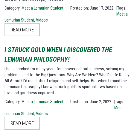
Category:
Meet a Lemurian Student
Posted on: June 17, 2022
|Tags:
|
Meet a
Lemurian Student
,
Videos
READ MORE
I STRUCK GOLD WHEN I DISCOVERED THE
LEMURIAN PHILOSOPHY!
I had searched for many years for answers about success, solving my
problems, and to the Big Questions: Why Are We Here? What’s Life Really
All About? I’d read lots of religions and self-helps. But when I found the
Lemurian Philosophy I knew I struck gold! Its spiritual laws based on
love and goodness improved…
Category:
Meet a Lemurian Student
Posted on: June 2, 2022
|Tags:
|
Meet a
Lemurian Student
,
Videos
READ MORE