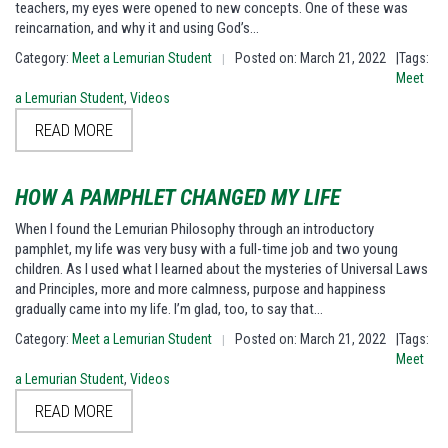
teachers, my eyes were opened to new concepts. One of these was
reincarnation, and why it and using God’s…
Category:
Meet a Lemurian Student
Posted on: March 21, 2022
|Tags:
|
Meet
a Lemurian Student
,
Videos
READ MORE
HOW A PAMPHLET CHANGED MY LIFE
When I found the Lemurian Philosophy through an introductory
pamphlet, my life was very busy with a full-time job and two young
children. As I used what I learned about the mysteries of Universal Laws
and Principles, more and more calmness, purpose and happiness
gradually came into my life. I’m glad, too, to say that…
Category:
Meet a Lemurian Student
Posted on: March 21, 2022
|Tags:
|
Meet
a Lemurian Student
,
Videos
READ MORE