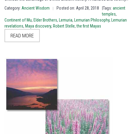
Category:
Ancient Wisdom
Posted on: April 28, 2018
|Tags:
ancient
|
temples
,
Continent of Mu
,
Elder Brothers
,
Lemuria
,
Lemurian Philosophy
,
Lemurian
revelations
,
Maya discovery
,
Robert Stelle
,
the first Mayas
READ MORE