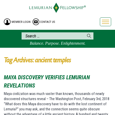
HOME
ENROLLMENT
MEMBER LOGIN
CONTACT US
FREE BROCHURE
PHILOSOPHY
LEMURIAN ORDER
Balance. Purpose. Enlightenment.
CRAFTS
LEMURIA
Tag Archives: ancient temples
VIDEOS
BLOG
MAYA DISCOVERY VERIFIES LEMURIAN
BOOKSTORE
REVELATIONS
FAQ
Maya civilization was much vaster than known, thousands of newly
discovered structures reveal – The Washington Post, February 3rd, 2018
“What does this Maya discovery have to do with the lost continent of
Lemuria?” you may ask, and the connection seems quite obscure
without the advantage of a little ancient history. A hundred and twenty…