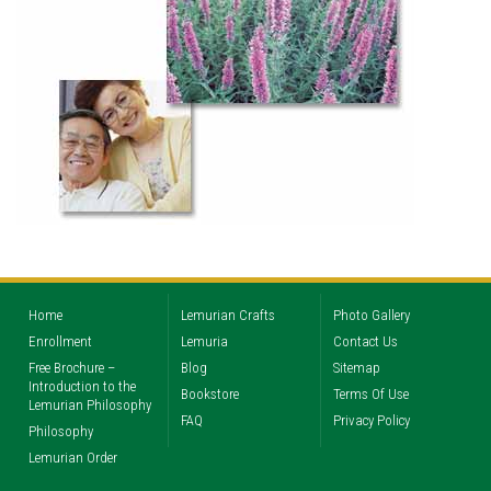
Home
Lemurian Crafts
Photo Gallery
Enrollment
Lemuria
Contact Us
Free Brochure –
Blog
Sitemap
Introduction to the
Bookstore
Terms Of Use
Lemurian Philosophy
FAQ
Privacy Policy
Philosophy
Lemurian Order