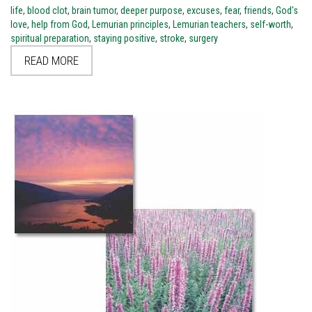
life
,
blood clot
,
brain tumor
,
deeper purpose
,
excuses
,
fear
,
friends
,
God's
love
,
help from God
,
Lemurian principles
,
Lemurian teachers
,
self-worth
,
spiritual preparation
,
staying positive
,
stroke
,
surgery
READ MORE