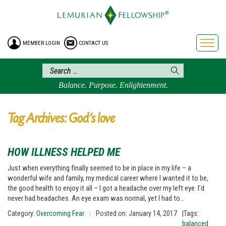
HOME
ENROLLMENT
MEMBER LOGIN
CONTACT US
FREE BROCHURE
PHILOSOPHY
LEMURIAN ORDER
Balance. Purpose. Enlightenment.
CRAFTS
LEMURIA
Tag Archives: God’s love
VIDEOS
BLOG
HOW ILLNESS HELPED ME
BOOKSTORE
Just when everything finally seemed to be in place in my life – a
wonderful wife and family, my medical career where I wanted it to be,
FAQ
the good health to enjoy it all – I got a headache over my left eye. I’d
never had headaches. An eye exam was normal, yet I had to…
Category:
Overcoming Fear
Posted on: January 14, 2017
|Tags:
|
balanced