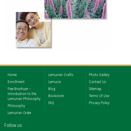
Home
Lemurian Crafts
Photo Gallery
Enrollment
Lemuria
Contact Us
Free Brochure –
Blog
Sitemap
Introduction to the
Bookstore
Terms Of Use
Lemurian Philosophy
FAQ
Privacy Policy
Philosophy
Lemurian Order
Follow us