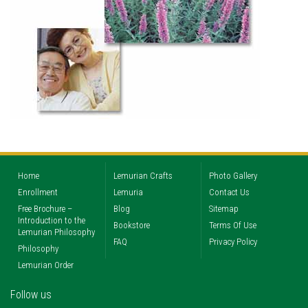
Home
Lemurian Crafts
Photo Gallery
Enrollment
Lemuria
Contact Us
Free Brochure –
Blog
Sitemap
Introduction to the
Bookstore
Terms Of Use
Lemurian Philosophy
FAQ
Privacy Policy
Philosophy
Lemurian Order
Follow us