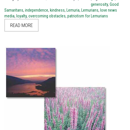
generosity
,
Good
Samaritans
,
independence
,
kindness
,
Lemuria
,
Lemurians
,
love news
media
,
loyalty
,
overcoming obstacles
,
patriotism for Lemurians
READ MORE