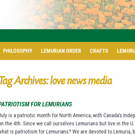
PHILOSOPHY
LEMURIAN ORDER
CRAFTS
LEMURI
Tag Archives: love news media
PATRIOTISM FOR LEMURIANS
July is a patriotic month for North America, with Canada’s Inde
on the 4th. Since we call ourselves Lemurians but live in the U.
what is patriotism for Lemurians? We are devoted to Lemuria, 