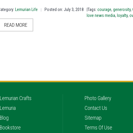
Category:
Lemurian Life
Posted on: July 3, 2018
|Tags:
courage
,
generosity
,
|
love news media
,
loyalty
,
o
READ MORE
Lemurian Crafts
Photo Gallery
Lemuria
Contact Us
Blog
Sitemap
Bookstore
Terms Of Use