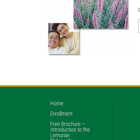
Home
Enrollment
Free Brochure –
Introduction to the
Lemurian