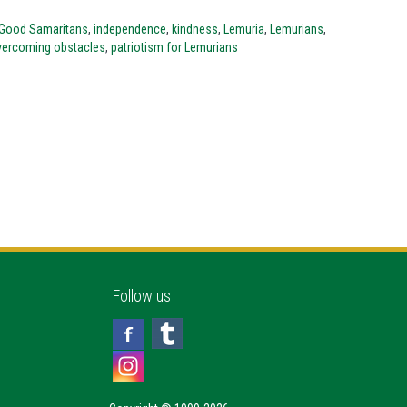
Good Samaritans
,
independence
,
kindness
,
Lemuria
,
Lemurians
,
vercoming obstacles
,
patriotism for Lemurians
Follow us