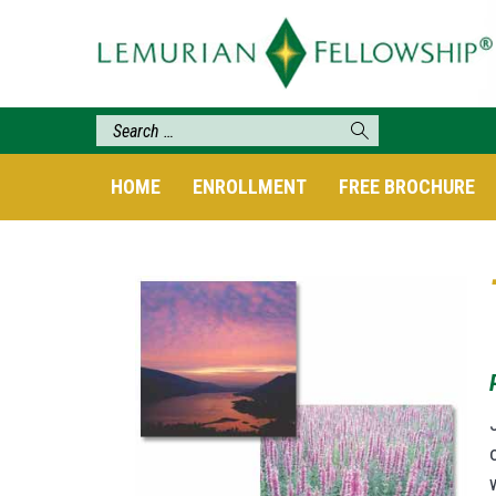
HOME
ENROLLMENT
FREE BROCHURE