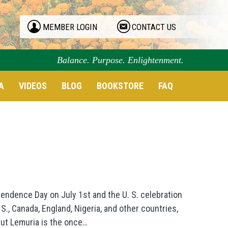
MEMBER LOGIN
CONTACT US
Balance. Purpose. Enlightenment.
A
VIDEOS
BLOG
BOOKSTORE
FAQ
pendence Day on July 1st and the U. S. celebration
 S., Canada, England, Nigeria, and other countries,
but Lemuria is the once…